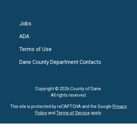
Jobs
ADA
Terms of Use
Dane County Department Contacts
Copyright © 2026 County of Dane.
All rights reserved.
This site is protected by reCAPTCHA and the Google
Privacy
Policy
and
Terms of Service
apply.