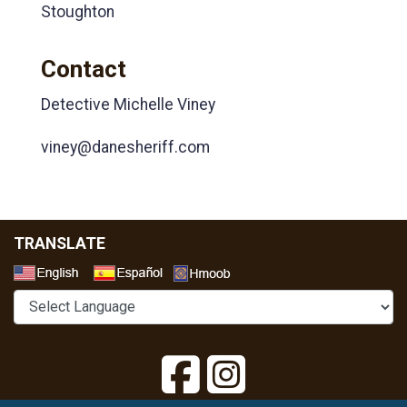
Stoughton
Contact
Detective Michelle Viney
viney@danesheriff.com
TRANSLATE
Select a Language