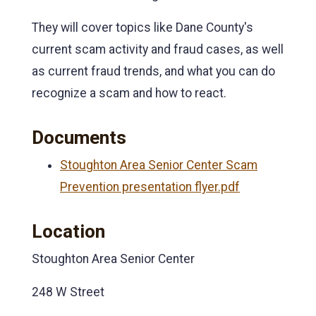
They will cover topics like Dane County's
current scam activity and fraud cases, as well
as current fraud trends, and what you can do
recognize a scam and how to react.
Documents
Stoughton Area Senior Center Scam
Prevention presentation flyer.pdf
Location
Stoughton Area Senior Center
248 W Street