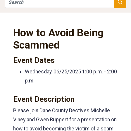
Search
Searc
How to Avoid Being
Scammed
Event Dates
Wednesday, 06/25/2025
1:00 p.m. - 2:00
p.m.
Event Description
Please join Dane County Dectives Michelle
Viney and Gwen Ruppert for a presentation on
how to avoid becoming the victim of a scam.