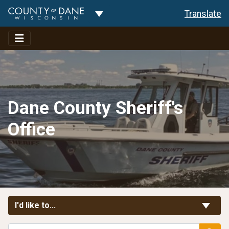
Toggle Dropdown
Translate
Dane County Sheriff's
Office
Toggle Links
I'd like to...