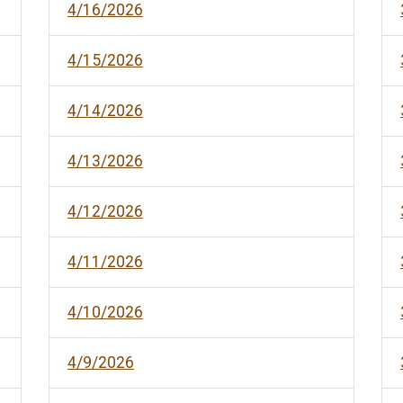
4/16/2026
4/15/2026
4/14/2026
4/13/2026
4/12/2026
4/11/2026
4/10/2026
4/9/2026