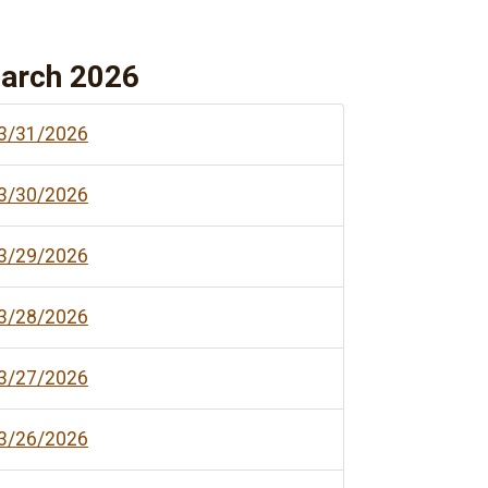
arch 2026
3/31/2026
3/30/2026
3/29/2026
3/28/2026
3/27/2026
3/26/2026