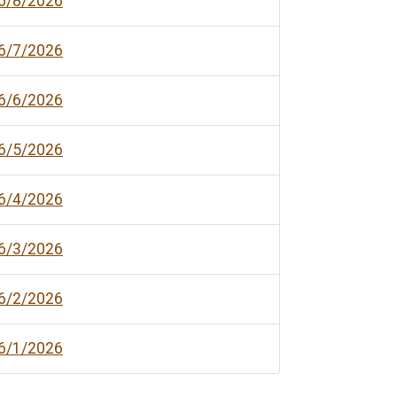
6/8/2026
6/7/2026
6/6/2026
6/5/2026
6/4/2026
6/3/2026
6/2/2026
6/1/2026