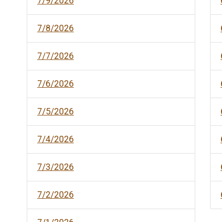
7/9/2026
7/8/2026
7/7/2026
7/6/2026
7/5/2026
7/4/2026
7/3/2026
7/2/2026