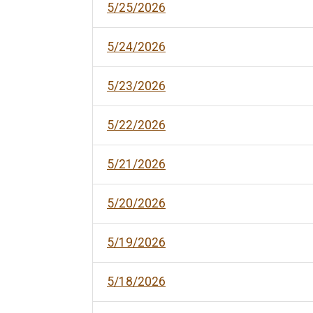
5/25/2026
5/24/2026
5/23/2026
5/22/2026
5/21/2026
5/20/2026
5/19/2026
5/18/2026