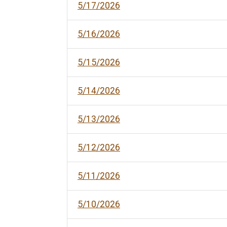
5/17/2026
5/16/2026
5/15/2026
5/14/2026
5/13/2026
5/12/2026
5/11/2026
5/10/2026