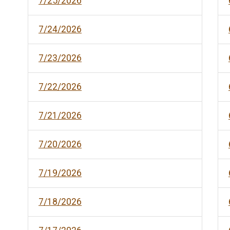
7/25/2026
7/24/2026
7/23/2026
7/22/2026
7/21/2026
7/20/2026
7/19/2026
7/18/2026