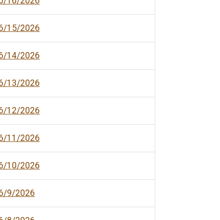
6/16/2026
6/15/2026
6/14/2026
6/13/2026
6/12/2026
6/11/2026
6/10/2026
6/9/2026