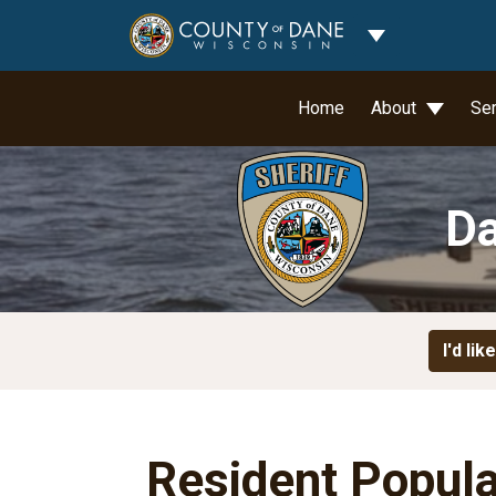
Toggle Dropdo
Home
About
Se
Da
I'd like
Resident Popul