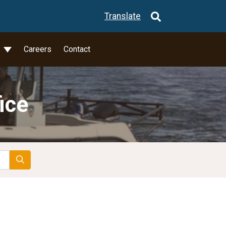
Translate
l
Careers
Contact
ice
Search