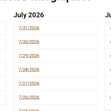
July 2026
J
7/31/2026
7/30/2026
7/29/2026
7/28/2026
7/27/2026
7/26/2026