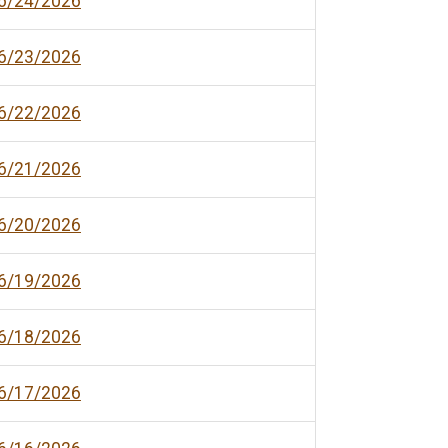
6/24/2026
6/23/2026
6/22/2026
6/21/2026
6/20/2026
6/19/2026
6/18/2026
6/17/2026