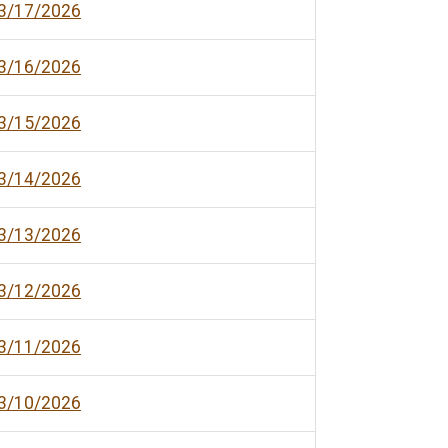
3/17/2026
3/16/2026
3/15/2026
3/14/2026
3/13/2026
3/12/2026
3/11/2026
3/10/2026