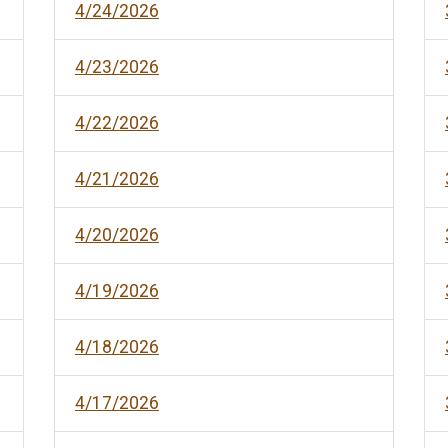
4/24/2026
4/23/2026
4/22/2026
4/21/2026
4/20/2026
4/19/2026
4/18/2026
4/17/2026