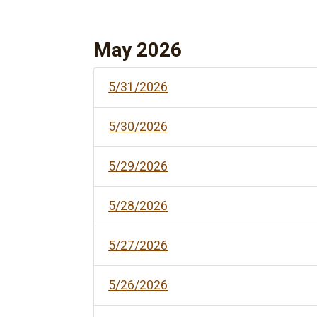
May 2026
5/31/2026
5/30/2026
5/29/2026
5/28/2026
5/27/2026
5/26/2026