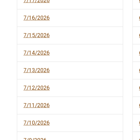
7/17/2026
7/16/2026
7/15/2026
7/14/2026
7/13/2026
7/12/2026
7/11/2026
7/10/2026