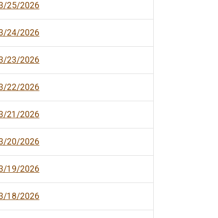
3/25/2026
3/24/2026
3/23/2026
3/22/2026
3/21/2026
3/20/2026
3/19/2026
3/18/2026