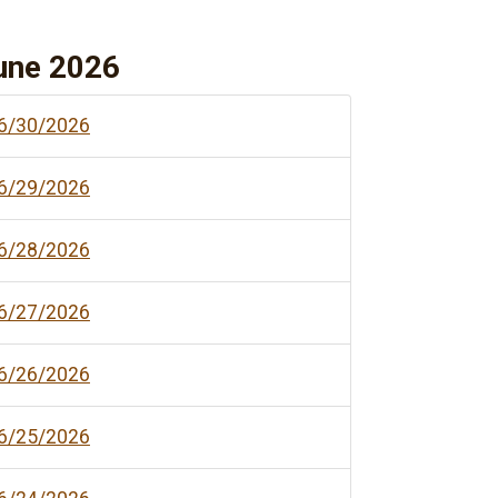
une 2026
6/30/2026
6/29/2026
6/28/2026
6/27/2026
6/26/2026
6/25/2026