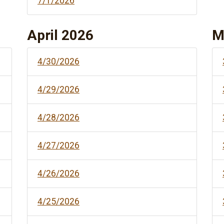
7/1/2026
April 2026
M
4/30/2026
4/29/2026
4/28/2026
4/27/2026
4/26/2026
4/25/2026