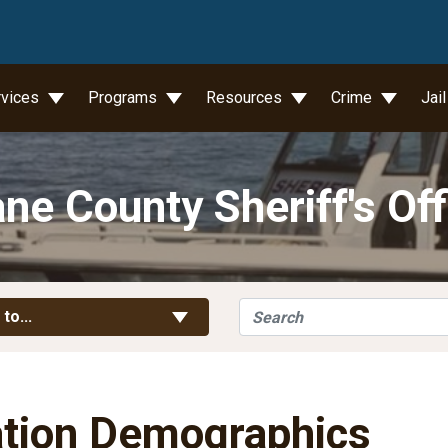
wn
rvices
Programs
Resources
Crime
Jai
ne County Sheriff's Off
Search
Toggle Links
 to...
ation Demographics