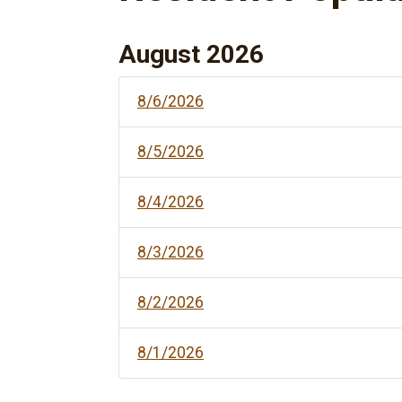
August 2026
8/6/2026
8/5/2026
8/4/2026
8/3/2026
8/2/2026
8/1/2026