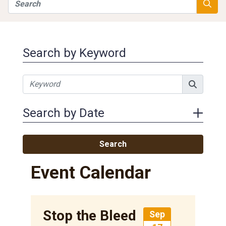
Search
Searc
Search by Keyword
Search by Date
Search
Event Calendar
Stop the Bleed
Sep