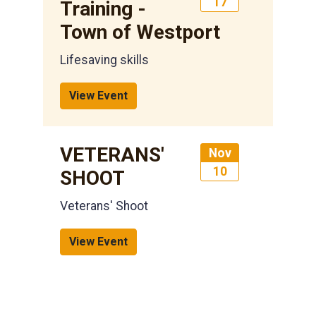
17
Training -
Town of Westport
Lifesaving skills
View Event
VETERANS'
Nov
10
SHOOT
Veterans' Shoot
View Event