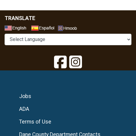
TRANSLATE
Select a Language
Jobs
ADA
Terms of Use
Dane County Department Contacts