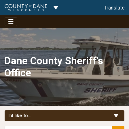
Toggle Dropdown
Translate
Dane County Sheriff's
Office
Toggle Links
I'd like to...