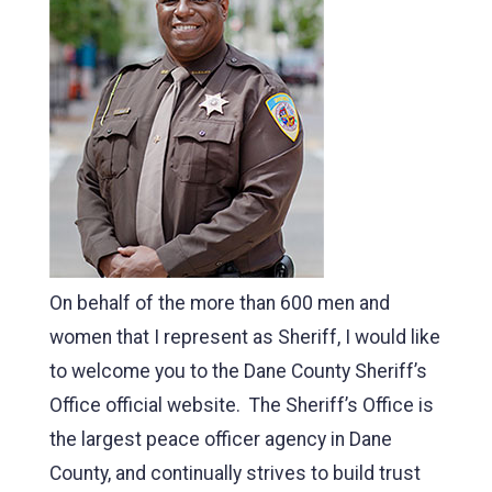
On behalf of the more than 600 men and
women that I represent as Sheriff, I would like
to welcome you to the Dane County Sheriff’s
Office official website. The Sheriff’s Office is
the largest peace officer agency in Dane
County, and continually strives to build trust