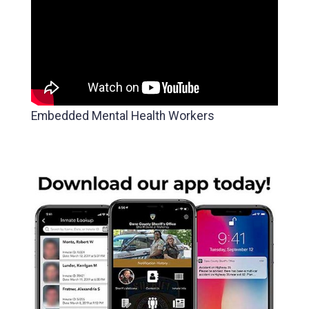
Embedded Mental Health Workers