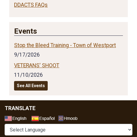
DDACTS FAQs
Events
Stop the Bleed Training - Town of Westport
9/17/2026
VETERANS' SHOOT
11/10/2026
See All Events
TRANSLATE
Select a Language