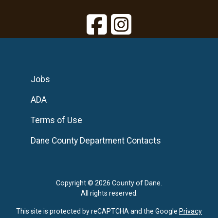
Jobs
ADA
Terms of Use
Dane County Department Contacts
Copyright © 2026 County of Dane.
All rights reserved.
This site is protected by reCAPTCHA and the Google
Privacy