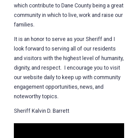
which contribute to Dane County being a great
community in which to live, work and raise our
families.
It is an honor to serve as your Sheriff and I
look forward to serving all of our residents
and visitors with the highest level of humanity,
dignity, and respect. I encourage you to visit
our website daily to keep up with community
engagement opportunities, news, and
noteworthy topics.
Sheriff Kalvin D. Barrett