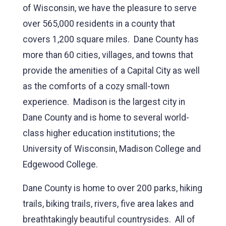
of Wisconsin, we have the pleasure to serve
over 565,000 residents in a county that
covers 1,200 square miles. Dane County has
more than 60 cities, villages, and towns that
provide the amenities of a Capital City as well
as the comforts of a cozy small-town
experience. Madison is the largest city in
Dane County and is home to several world-
class higher education institutions; the
University of Wisconsin, Madison College and
Edgewood College.
Dane County is home to over 200 parks, hiking
trails, biking trails, rivers, five area lakes and
breathtakingly beautiful countrysides. All of