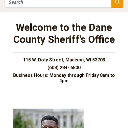
Search
Searc
Welcome to the Dane
County Sheriff's Office
115 W. Doty Street, Madison, WI 53703
(608) 284- 6800
Business Hours: Monday through Friday 8am to
4pm