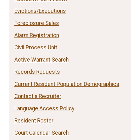
Evictions/Executions
Foreclosure Sales
Alarm Registration
Civil Process Unit
Active Warrant Search
Records Requests
Current Resident Population Demographics
Contact a Recruiter
Language Access Policy
Resident Roster
Court Calendar Search