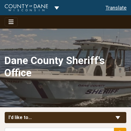
Toggle Dropdown
Translate
Dane County Sheriff's
Office
Toggle Links
I'd like to...