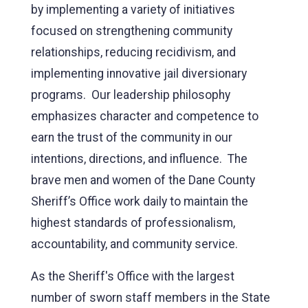
by implementing a variety of initiatives
focused on strengthening community
relationships, reducing recidivism, and
implementing innovative jail diversionary
programs. Our leadership philosophy
emphasizes character and competence to
earn the trust of the community in our
intentions, directions, and influence. The
brave men and women of the Dane County
Sheriff’s Office work daily to maintain the
highest standards of professionalism,
accountability, and community service.
As the Sheriff's Office with the largest
number of sworn staff members in the State