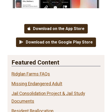
Download on the App Store
Download on the Google Play Store
Featured Content
Ridglan Farms FAQs
Missing Endangered Adult
Jail Consolidation Project & Jail Study
Documents
Resident Reallocation