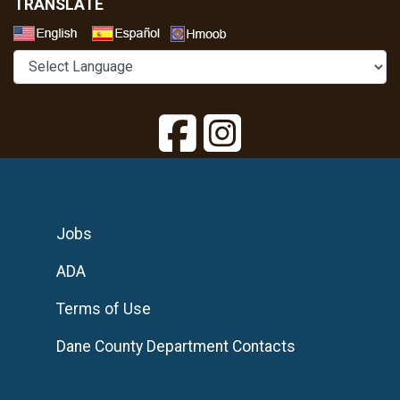
TRANSLATE
Select a Language
Jobs
ADA
Terms of Use
Dane County Department Contacts