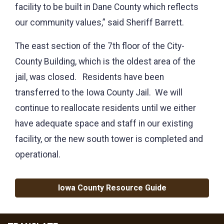
facility to be built in Dane County which reflects
our community values,” said Sheriff Barrett.
The east section of the 7th floor of the City-
County Building, which is the oldest area of the
jail, was closed. Residents have been
transferred to the Iowa County Jail. We will
continue to reallocate residents until we either
have adequate space and staff in our existing
facility, or the new south tower is completed and
operational.
Iowa County Resource Guide