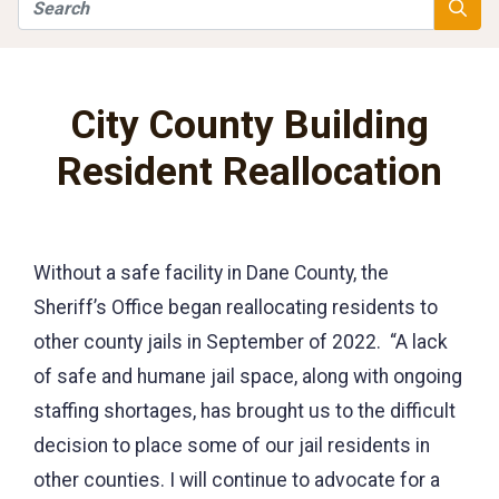
Search
Searc
City County Building
Resident Reallocation
Without a safe facility in Dane County, the
Sheriff’s Office began reallocating residents to
other county jails in September of 2022. “A lack
of safe and humane jail space, along with ongoing
staffing shortages, has brought us to the difficult
decision to place some of our jail residents in
other counties. I will continue to advocate for a