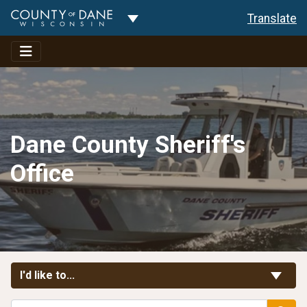
Toggle Dropdown
Translate
Dane County Sheriff's
Office
Toggle Links
I'd like to...