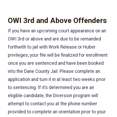
OWI 3rd and Above Offenders
If you have an upcoming court appearance on an
OWI 3rd or above and are due to be remanded
forthwith to jail with Work Release or Huber
privileges, your file will be finalized for enrollment
once you are sentenced and have been booked
into the Dane County Jail. Please complete an
application and turn it in at least two weeks prior
to sentencing. If it’s determined you are an
eligible candidate, the Diversion program will
attempt to contact you at the phone number
provided to complete an orientation prior to your