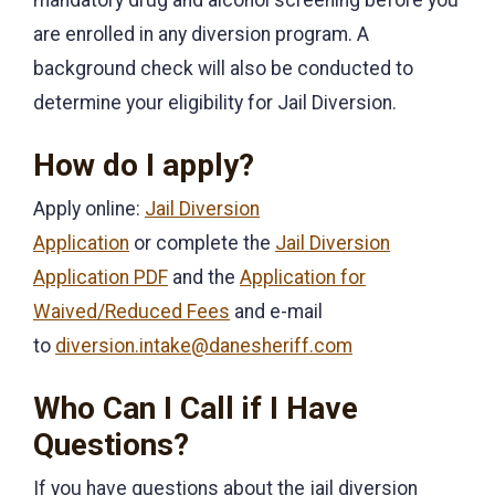
are enrolled in any diversion program. A
background check will also be conducted to
determine your eligibility for Jail Diversion.
How do I apply?
Apply online:
Jail Diversion
Application
or complete the
Jail Diversion
Application PDF
and the
Application for
Waived/Reduced Fees
and e-mail
to
diversion.intake@danesheriff.com
Who Can I Call if I Have
Questions?
If you have questions about the jail diversion