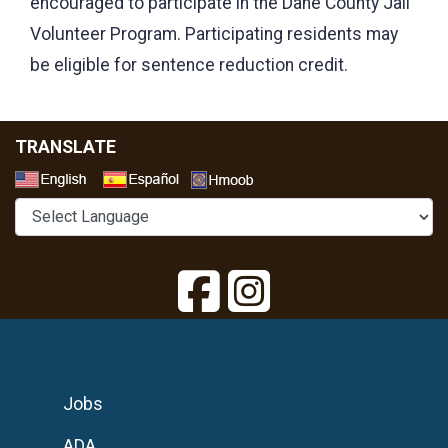
encouraged to participate in the Dane County Jail
Volunteer Program. Participating residents may
be eligible for sentence reduction credit.
TRANSLATE
Select a Language
Jobs
ADA