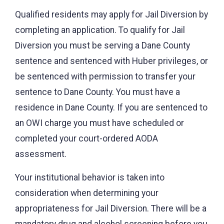
Qualified residents may apply for Jail Diversion by
completing an application. To qualify for Jail
Diversion you must be serving a Dane County
sentence and sentenced with Huber privileges, or
be sentenced with permission to transfer your
sentence to Dane County. You must have a
residence in Dane County. If you are sentenced to
an OWI charge you must have scheduled or
completed your court-ordered AODA
assessment.
Your institutional behavior is taken into
consideration when determining your
appropriateness for Jail Diversion. There will be a
mandatory drug and alcohol screening before you