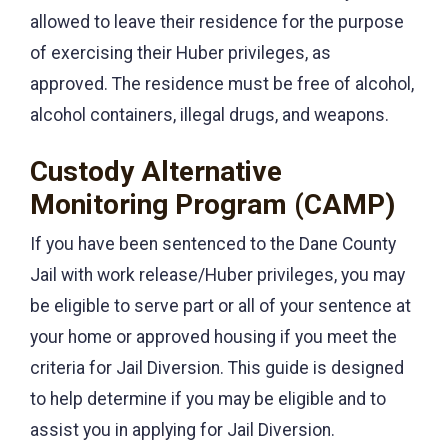
allowed to leave their residence for the purpose
of exercising their Huber privileges, as
approved. The residence must be free of alcohol,
alcohol containers, illegal drugs, and weapons.
Custody Alternative
Monitoring Program (CAMP)
If you have been sentenced to the Dane County
Jail with work release/Huber privileges, you may
be eligible to serve part or all of your sentence at
your home or approved housing if you meet the
criteria for Jail Diversion. This guide is designed
to help determine if you may be eligible and to
assist you in applying for Jail Diversion.