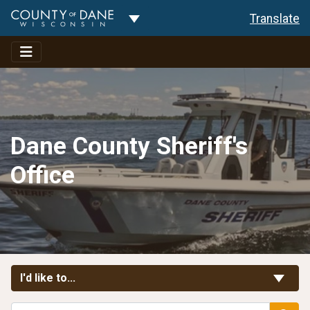
Toggle Dropdown
Translate
Dane County Sheriff's
Office
Toggle Links
I'd like to...