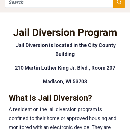
Search
Searc
Jail Diversion Program
Jail Diversion is located in the City County
Building
210 Martin Luther King Jr. Blvd., Room 207
Madison, WI 53703
What is Jail Diversion?
A resident on the jail diversion program is
confined to their home or approved housing and
monitored with an electronic device. They are