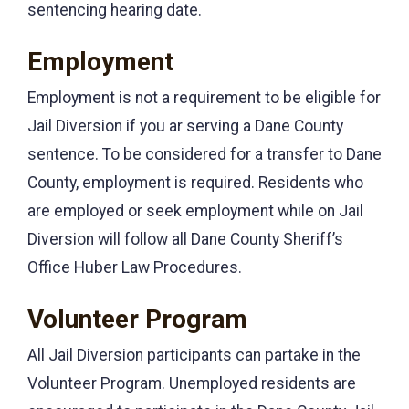
sentencing hearing date.
Employment
Employment is not a requirement to be eligible for
Jail Diversion if you ar serving a Dane County
sentence. To be considered for a transfer to Dane
County, employment is required. Residents who
are employed or seek employment while on Jail
Diversion will follow all Dane County Sheriff’s
Office Huber Law Procedures.
Volunteer Program
All Jail Diversion participants can partake in the
Volunteer Program. Unemployed residents are