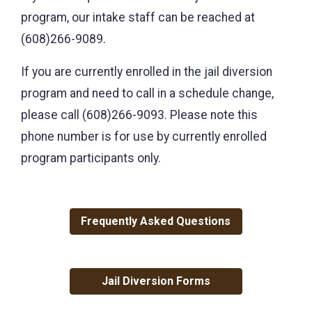
program, our intake staff can be reached at
(608)266-9089.
If you are currently enrolled in the jail diversion
program and need to call in a schedule change,
please call (608)266-9093. Please note this
phone number is for use by currently enrolled
program participants only.
Frequently Asked Questions
Jail Diversion Forms