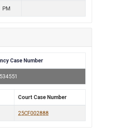
1 PM
ncy Case Number
534551
Court Case Number
25CF002888