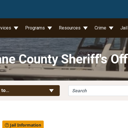
wn
rvices
Programs
Resources
Crime
Jai
ne County Sheriff's Off
Search
Toggle Links
 to...
l
Jail Information