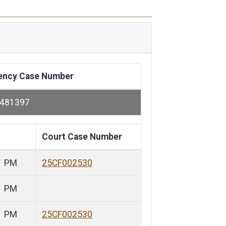
ency Case Number
-481397
Court Case Number
1 PM
25CF002530
1 PM
1 PM
25CF002530