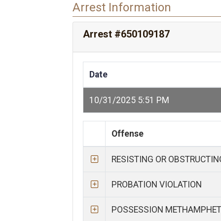
Arrest Information
Arrest #650109187
Date
10/31/2025 5:51 PM
Offense
RESISTING OR OBSTRUCTI
PROBATION VIOLATION
POSSESSION METHAMPHE