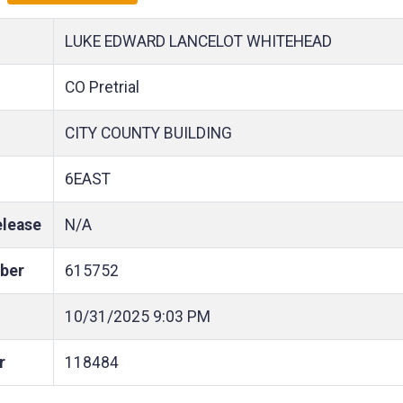
LUKE EDWARD LANCELOT WHITEHEAD
CO Pretrial
CITY COUNTY BUILDING
6EAST
elease
N/A
ber
615752
10/31/2025
9:03 PM
r
118484