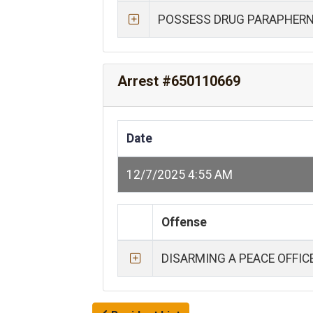
POSSESS DRUG PARAPHERN
Arrest #650110669
Date
12/7/2025 4:55 AM
Offense
DISARMING A PEACE OFFIC