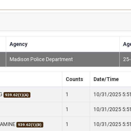
Agency
Ag
Madison Police Department
25
Counts
Date/Time
NG
1
10/31/2025 5:5
939.62(1)(A)
1
10/31/2025 5:5
TAMINE
1
10/31/2025 5:5
939.62(1)(B)