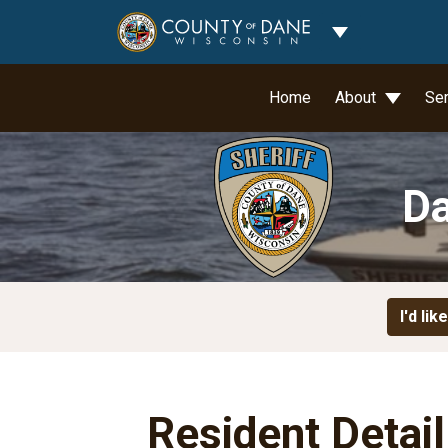
Toggle Dropdo
Home
About
Se
Da
I'd like
Resident Detai