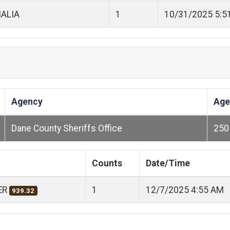
ALIA
1
10/31/2025 5:5
Agency
Age
Dane County Sheriffs Office
250
Counts
Date/Time
ER
1
12/7/2025 4:55 AM
939.32