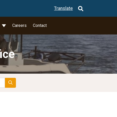
Translate
l
Careers
Contact
ice
Search