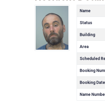
Name
Status
Building
Area
Scheduled R
Booking Num
Booking Date
Name Numbe