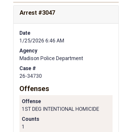
Arrest #3047
Date
1/25/2026 6:46 AM
Agency
Madison Police Department
Case #
26-34730
Offenses
Offense
1ST DEG INTENTIONAL HOMICIDE
Counts
1