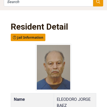
Search
Searc
Resident Detail
Jail Information
Name
ELEODORO JORGE
BAEZ