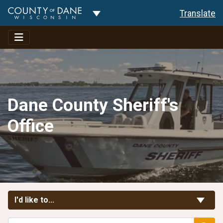
Toggle Dropdown
Translate
Dane County Sheriff's
Office
Toggle Links
I'd like to...