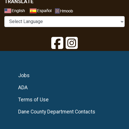
TRANSLATE
Select a Language
Jobs
ADA
Terms of Use
Dane County Department Contacts