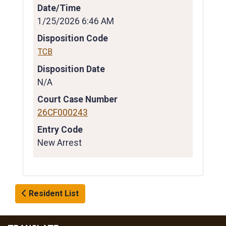
Date/Time
1/25/2026 6:46 AM
Disposition Code
TCB
Disposition Date
N/A
Court Case Number
26CF000243
Entry Code
New Arrest
Resident List