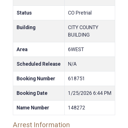
Status
CO Pretrial
Building
CITY COUNTY
BUILDING
Area
6WEST
Scheduled Release
N/A
Booking Number
618751
Booking Date
1/25/2026
6:44 PM
Name Number
148272
Arrest Information