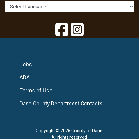
Jobs
ADA
Terms of Use
Dane County Department Contacts
Copyright © 2026 County of Dane.
All rights reserved.