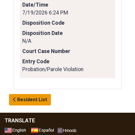
Date/Time
7/19/2026 6:24 PM
Disposition Code
Disposition Date
N/A
Court Case Number
Entry Code
Probation/Parole Violation
Resident List
TRANSLATE
Select a Language