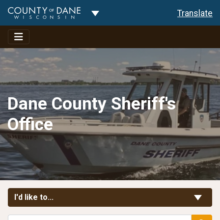
Toggle Dropdown
Translate
Dane County Sheriff's
Office
Toggle Links
I'd like to...