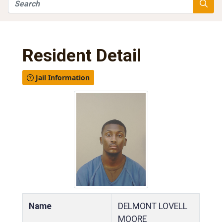
Search
Searc
Resident Detail
Jail Information
Name
DELMONT LOVELL
MOORE