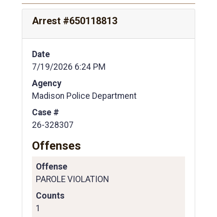
Arrest #650118813
Date
7/19/2026 6:24 PM
Agency
Madison Police Department
Case #
26-328307
Offenses
Offense
PAROLE VIOLATION
Counts
1