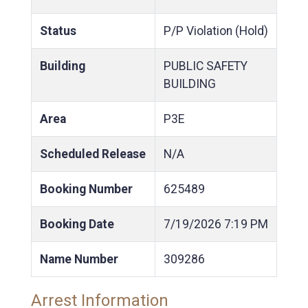
Status
P/P Violation (Hold)
Building
PUBLIC SAFETY
BUILDING
Area
P3E
Scheduled Release
N/A
Booking Number
625489
Booking Date
7/19/2026
7:19 PM
Name Number
309286
Arrest Information