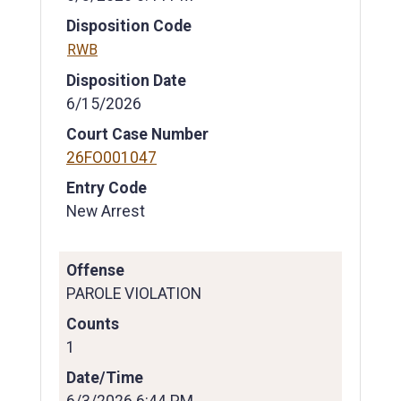
Disposition Code
RWB
Disposition Date
6/15/2026
Court Case Number
26FO001047
Entry Code
New Arrest
Offense
PAROLE VIOLATION
Counts
1
Date/Time