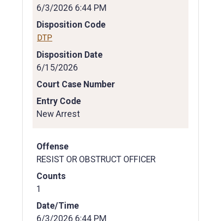
6/3/2026 6:44 PM
Disposition Code
DTP
Disposition Date
6/15/2026
Court Case Number
Entry Code
New Arrest
Offense
RESIST OR OBSTRUCT OFFICER
Counts
1
Date/Time
6/3/2026 6:44 PM