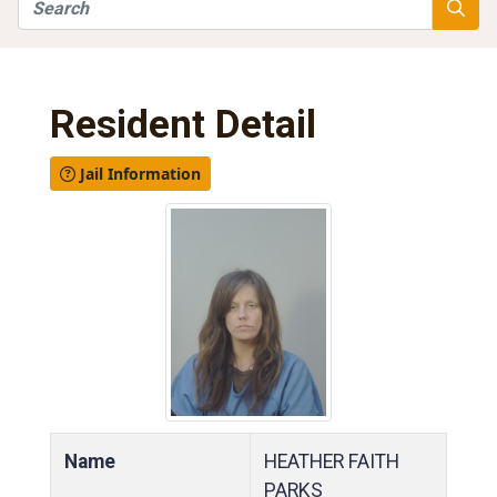
Search
Searc
Resident Detail
Jail Information
Name
HEATHER FAITH
PARKS