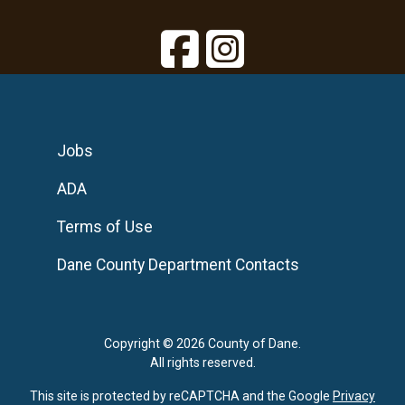
Jobs
ADA
Terms of Use
Dane County Department Contacts
Copyright © 2026 County of Dane.
All rights reserved.
This site is protected by reCAPTCHA and the Google
Privacy