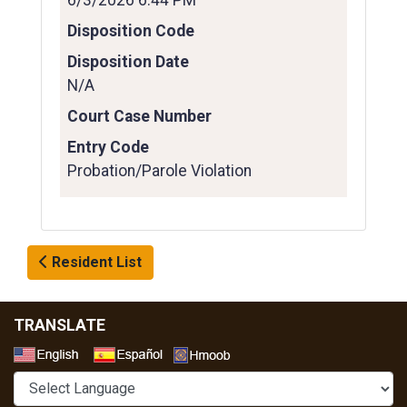
6/3/2026 6:44 PM
Disposition Code
Disposition Date
N/A
Court Case Number
Entry Code
Probation/Parole Violation
Resident List
TRANSLATE
Select a Language