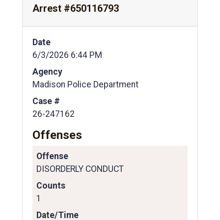
Arrest #650116793
Date
6/3/2026 6:44 PM
Agency
Madison Police Department
Case #
26-247162
Offenses
Offense
DISORDERLY CONDUCT
Counts
1
Date/Time