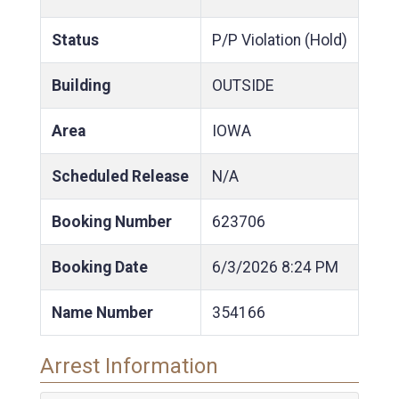
Status
P/P Violation (Hold)
Building
OUTSIDE
Area
IOWA
Scheduled Release
N/A
Booking Number
623706
Booking Date
6/3/2026
8:24 PM
Name Number
354166
Arrest Information