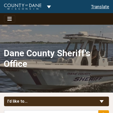
Toggle Dropdown
Translate
Dane County Sheriff's
Office
Toggle Links
I'd like to...