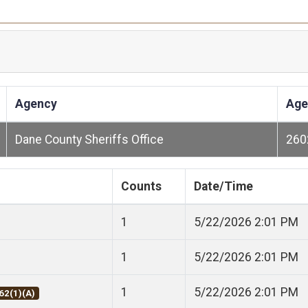
Agency
Age
Dane County Sheriffs Office
260
Counts
Date/Time
1
5/22/2026 2:01 PM
1
5/22/2026 2:01 PM
1
5/22/2026 2:01 PM
62(1)(A)