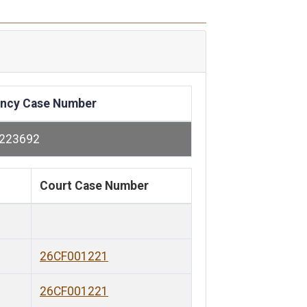
ncy Case Number
223692
Court Case Number
26CF001221
26CF001221