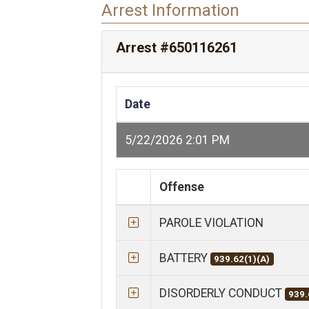
Arrest Information
Arrest #650116261
Date
5/22/2026 2:01 PM
Offense
PAROLE VIOLATION
BATTERY
939.62(1)(A)
DISORDERLY CONDUCT
939.