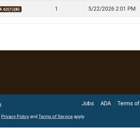
1
5/22/2026 2:01 PM
9.62(1)(B)
Language
Jobs
ADA
Terms of
d.
e
Privacy Policy
and
Terms of Service
apply.