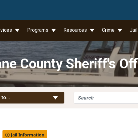
wn
rvices
Programs
Resources
Crime
Jai
ne County Sheriff's Off
Search
Toggle Links
 to...
l
Jail Information