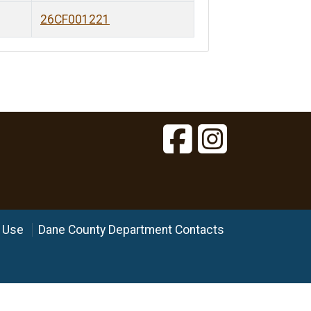
26CF001221
 Use
Dane County Department Contacts