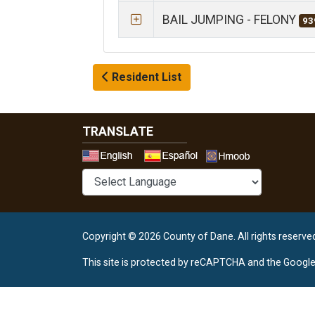
BAIL JUMPING - FELONY
93
Resident List
TRANSLATE
Select a 
Copyright © 2026 County of Dane.
All rights reserve
This site is protected by reCAPTCHA and the Googl