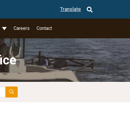
Translate
l
Careers
Contact
ice
Search