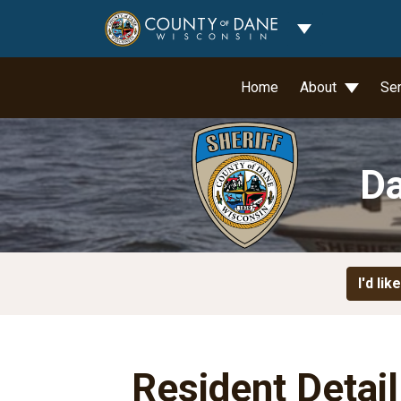
Toggle Dropdo
Home
About
Se
Da
I'd like
Resident Detai