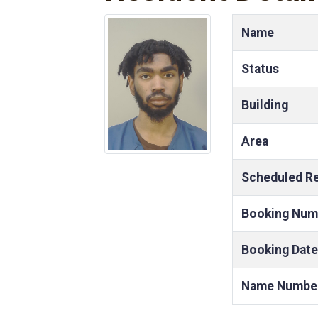
Name
Status
Building
Area
Scheduled R
Booking Num
Booking Date
Name Numbe