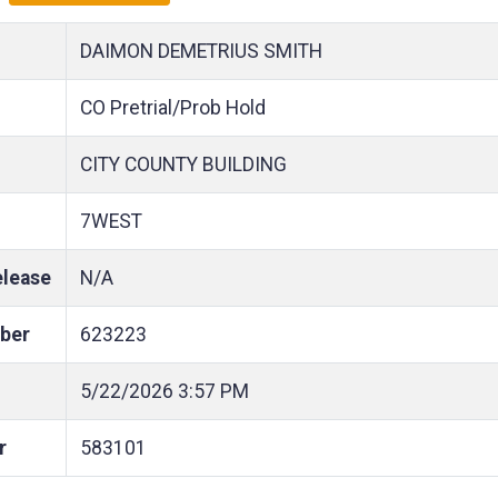
DAIMON DEMETRIUS SMITH
CO Pretrial/Prob Hold
CITY COUNTY BUILDING
7WEST
elease
N/A
ber
623223
5/22/2026
3:57 PM
r
583101