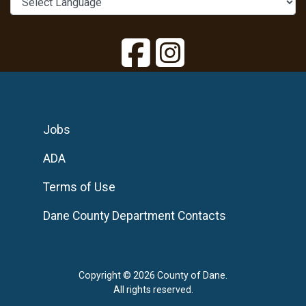
Jobs
ADA
Terms of Use
Dane County Department Contacts
Copyright © 2026 County of Dane.
All rights reserved.