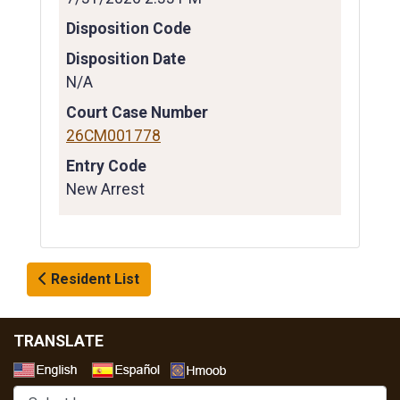
Disposition Code
Disposition Date
N/A
Court Case Number
26CM001778
Entry Code
New Arrest
Resident List
TRANSLATE
Select a Language