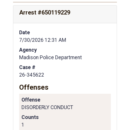
Arrest #650119229
Date
7/30/2026 12:31 AM
Agency
Madison Police Department
Case #
26-345622
Offenses
Offense
DISORDERLY CONDUCT
Counts
1