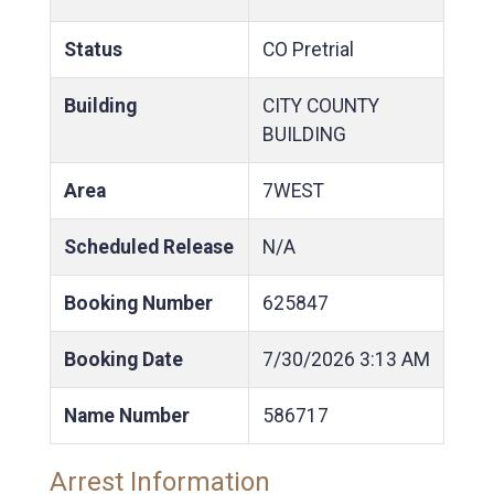
Status
CO Pretrial
Building
CITY COUNTY
BUILDING
Area
7WEST
Scheduled Release
N/A
Booking Number
625847
Booking Date
7/30/2026
3:13 AM
Name Number
586717
Arrest Information