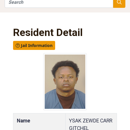
Search
Searc
Resident Detail
Jail Information
Name
YSAK ZEWDE CARR
GITCHEL