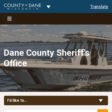
Toggle Dropdown
Translate
Dane County Sheriff's
Office
Toggle Links
I'd like to...