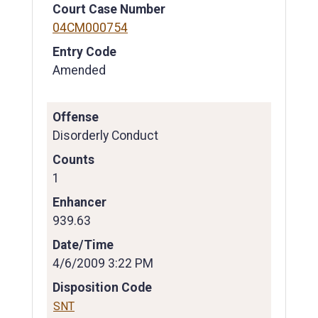
Court Case Number
04CM000754
Entry Code
Amended
Offense
Disorderly Conduct
Counts
1
Enhancer
939.63
Date/Time
4/6/2009 3:22 PM
Disposition Code
SNT