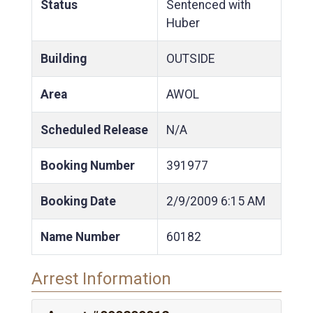
Status
Sentenced with
Huber
Building
OUTSIDE
Area
AWOL
Scheduled Release
N/A
Booking Number
391977
Booking Date
2/9/2009
6:15 AM
Name Number
60182
Arrest Information