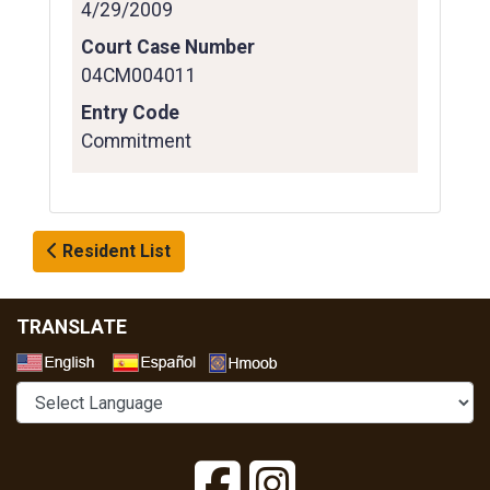
4/29/2009
Court Case Number
04CM004011
Entry Code
Commitment
Resident List
TRANSLATE
Select a Language