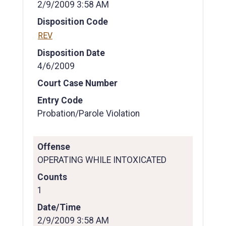
2/9/2009 3:58 AM
Disposition Code
REV
Disposition Date
4/6/2009
Court Case Number
Entry Code
Probation/Parole Violation
Offense
OPERATING WHILE INTOXICATED
Counts
1
Date/Time
2/9/2009 3:58 AM