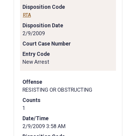
Disposition Code
RTA
Disposition Date
2/9/2009
Court Case Number
Entry Code
New Arrest
Offense
RESISTING OR OBSTRUCTING
Counts
1
Date/Time
2/9/2009 3:58 AM