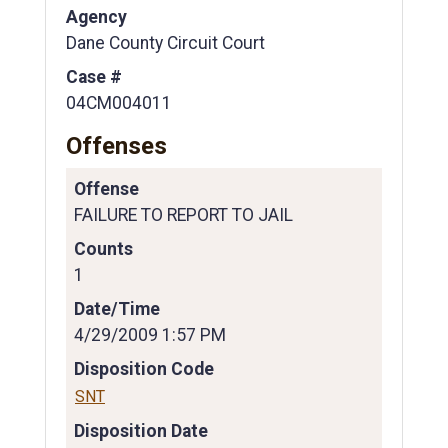
Agency
Dane County Circuit Court
Case #
04CM004011
Offenses
Offense
FAILURE TO REPORT TO JAIL
Counts
1
Date/Time
4/29/2009 1:57 PM
Disposition Code
SNT
Disposition Date