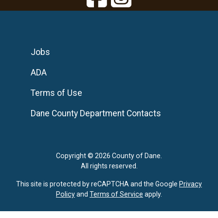
Jobs
ADA
Terms of Use
Dane County Department Contacts
Copyright © 2026 County of Dane.
All rights reserved.
This site is protected by reCAPTCHA and the Google
Privacy
Policy
and
Terms of Service
apply.