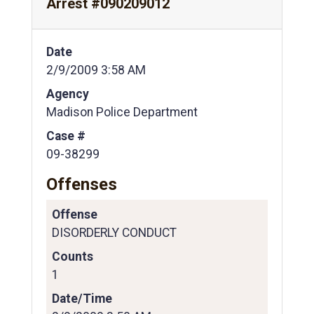
Arrest #090209012
Date
2/9/2009 3:58 AM
Agency
Madison Police Department
Case #
09-38299
Offenses
Offense
DISORDERLY CONDUCT
Counts
1
Date/Time