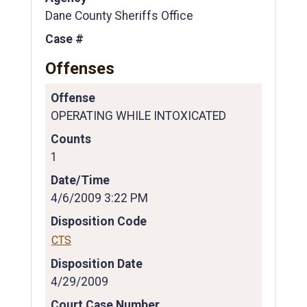
Dane County Sheriffs Office
Case #
Offenses
Offense
OPERATING WHILE INTOXICATED
Counts
1
Date/Time
4/6/2009 3:22 PM
Disposition Code
CTS
Disposition Date
4/29/2009
Court Case Number