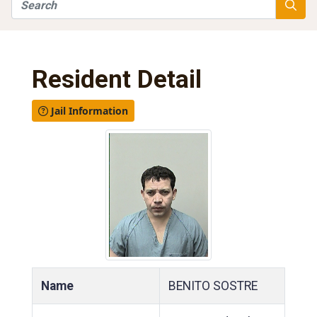
Search
Searc
Resident Detail
Jail Information
Name
BENITO SOSTRE