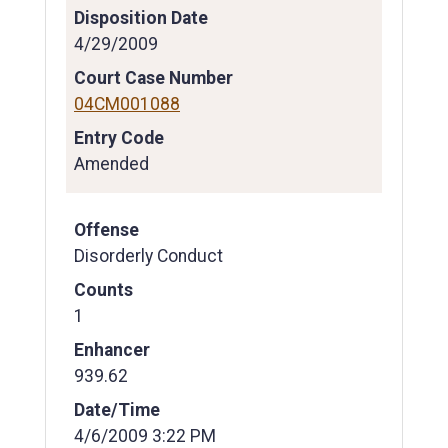
Disposition Date
4/29/2009
Court Case Number
04CM001088
Entry Code
Amended
Offense
Disorderly Conduct
Counts
1
Enhancer
939.62
Date/Time
4/6/2009 3:22 PM