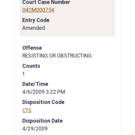
Court Case Number
04CM000754
Entry Code
Amended
Offense
RESISTING OR OBSTRUCTING
Counts
1
Date/Time
4/6/2009 3:22 PM
Disposition Code
CTS
Disposition Date
4/29/2009