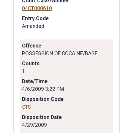
Court Case Number
04CT000610
Entry Code
Amended
Offense
POSSESSION OF COCAINE/BASE
Counts
1
Date/Time
4/6/2009 3:22 PM
Disposition Code
CTS
Disposition Date
4/29/2009