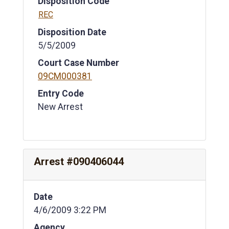
Disposition Code
REC
Disposition Date
5/5/2009
Court Case Number
09CM000381
Entry Code
New Arrest
Arrest #090406044
Date
4/6/2009 3:22 PM
Agency