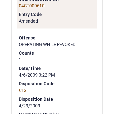
04CT000610
Entry Code
Amended
Offense
OPERATING WHILE REVOKED
Counts
1
Date/Time
4/6/2009 3:22 PM
Disposition Code
CTS
Disposition Date
4/29/2009