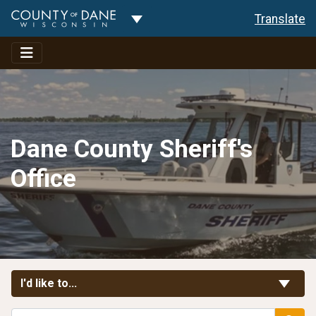
Toggle Dropdown
Translate
Dane County Sheriff's
Office
Toggle Links
I'd like to...