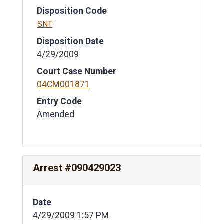
Disposition Code
SNT
Disposition Date
4/29/2009
Court Case Number
04CM001871
Entry Code
Amended
Arrest #090429023
Date
4/29/2009 1:57 PM