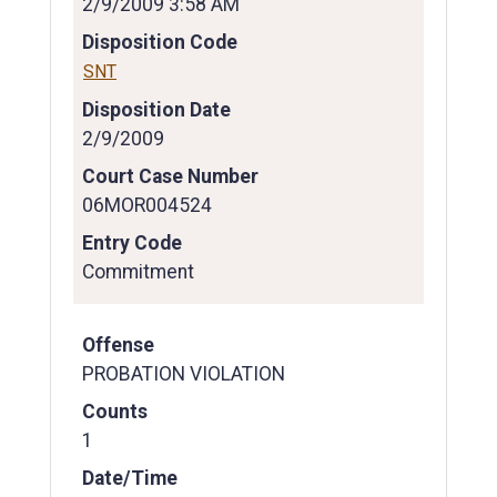
2/9/2009 3:58 AM
Disposition Code
SNT
Disposition Date
2/9/2009
Court Case Number
06MOR004524
Entry Code
Commitment
Offense
PROBATION VIOLATION
Counts
1
Date/Time