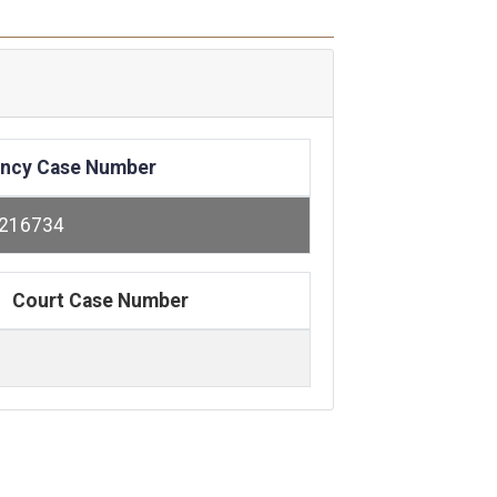
ncy Case Number
216734
Court Case Number