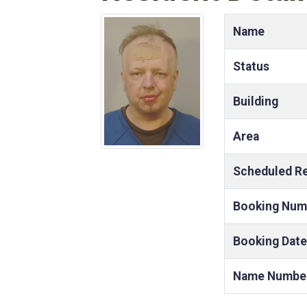
Name
Status
Building
Area
Scheduled R
Booking Num
Booking Date
Name Numbe