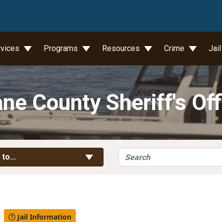
wn
rvices
Programs
Resources
Crime
Jai
ne County Sheriff's Off
Search
Toggle Links
 to...
l
Jail Information