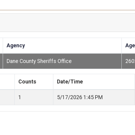
Agency
Age
Dane County Sheriffs Office
260
Counts
Date/Time
1
5/17/2026 1:45 PM