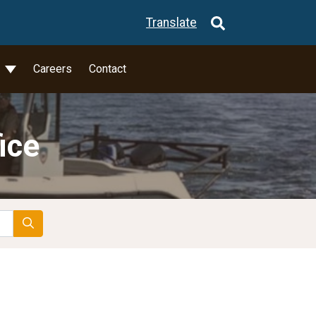
Translate
l
Careers
Contact
ice
Search