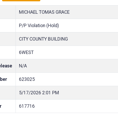
MICHAEL TOMAS GRACE
P/P Violation (Hold)
CITY COUNTY BUILDING
6WEST
elease
N/A
ber
623025
5/17/2026
2:01 PM
r
617716