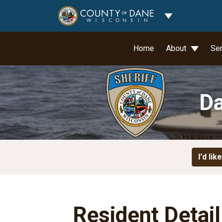
Toggle Dropdo
Home
About
Se
Da
I'd like
Resident Detai