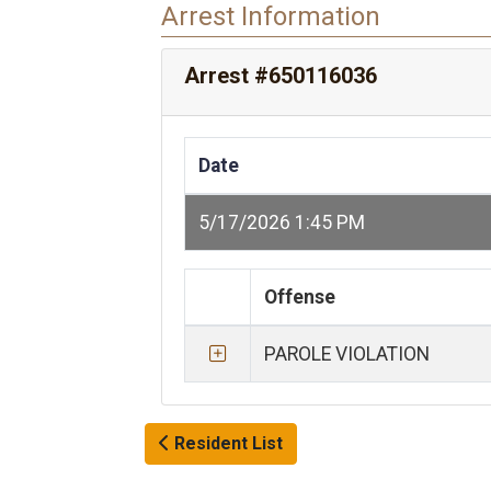
Arrest Information
Arrest #650116036
Date
5/17/2026 1:45 PM
Offense
PAROLE VIOLATION
Resident List