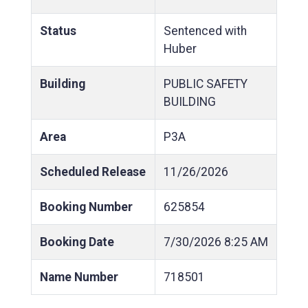
Status
Sentenced with
Huber
Building
PUBLIC SAFETY
BUILDING
Area
P3A
Scheduled Release
11/26/2026
Booking Number
625854
Booking Date
7/30/2026
8:25 AM
Name Number
718501