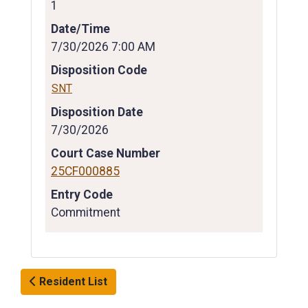
1
Date/Time
7/30/2026 7:00 AM
Disposition Code
SNT
Disposition Date
7/30/2026
Court Case Number
25CF000885
Entry Code
Commitment
Resident List