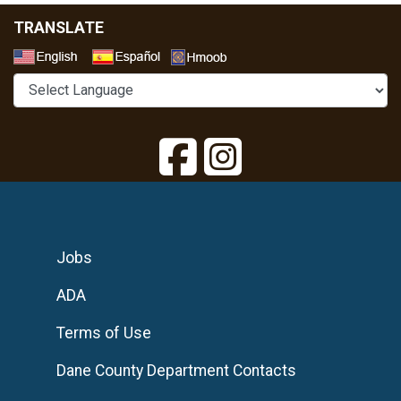
TRANSLATE
Select a Language
Jobs
ADA
Terms of Use
Dane County Department Contacts