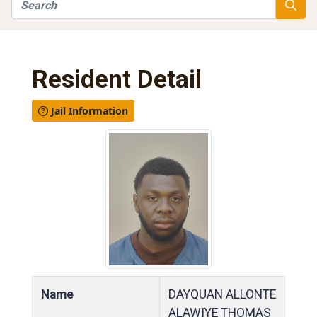
Search
Searc
Resident Detail
Jail Information
Name
DAYQUAN ALLONTE
ALAWIYE THOMAS