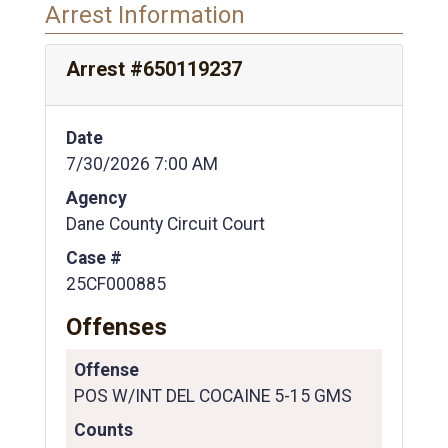
Arrest Information
Arrest #650119237
Date
7/30/2026 7:00 AM
Agency
Dane County Circuit Court
Case #
25CF000885
Offenses
Offense
POS W/INT DEL COCAINE 5-15 GMS
Counts