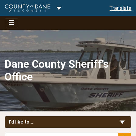
Toggle Dropdown
Translate
Dane County Sheriff's
Office
Toggle Links
I'd like to...