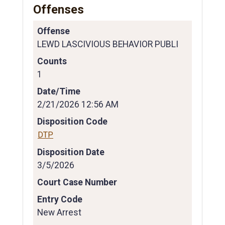
Offenses
Offense
LEWD LASCIVIOUS BEHAVIOR PUBLI
Counts
1
Date/Time
2/21/2026 12:56 AM
Disposition Code
DTP
Disposition Date
3/5/2026
Court Case Number
Entry Code
New Arrest