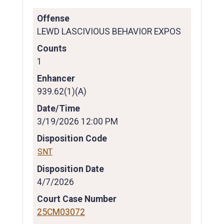
Offense
LEWD LASCIVIOUS BEHAVIOR EXPOS
Counts
1
Enhancer
939.62(1)(A)
Date/Time
3/19/2026 12:00 PM
Disposition Code
SNT
Disposition Date
4/7/2026
Court Case Number
25CM03072