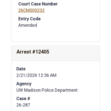
Court Case Number
26CM000232
Entry Code
Amended
Arrest #12405
Date
2/21/2026 12:56 AM
Agency
UW Madison Police Department
Case #
26-287