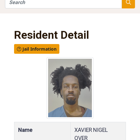
Search
Searc
Resident Detail
Jail Information
Name
XAVIER NIGEL
OVER