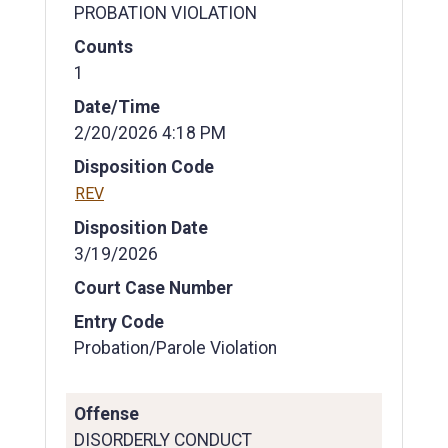
PROBATION VIOLATION
Counts
1
Date/Time
2/20/2026 4:18 PM
Disposition Code
REV
Disposition Date
3/19/2026
Court Case Number
Entry Code
Probation/Parole Violation
Offense
DISORDERLY CONDUCT