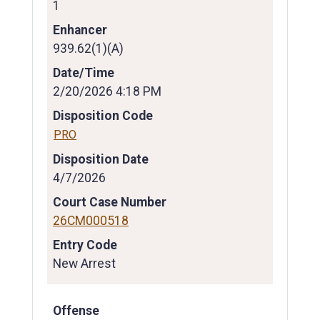
1
Enhancer
939.62(1)(A)
Date/Time
2/20/2026 4:18 PM
Disposition Code
PRO
Disposition Date
4/7/2026
Court Case Number
26CM000518
Entry Code
New Arrest
Offense