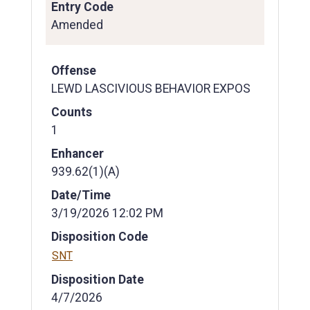
Entry Code
Amended
Offense
LEWD LASCIVIOUS BEHAVIOR EXPOS
Counts
1
Enhancer
939.62(1)(A)
Date/Time
3/19/2026 12:02 PM
Disposition Code
SNT
Disposition Date
4/7/2026