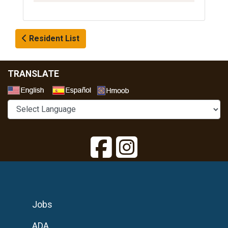
Resident List
TRANSLATE
Select a Language
Jobs
ADA