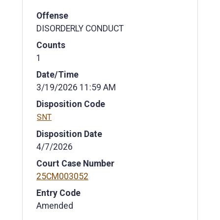
Offense
DISORDERLY CONDUCT
Counts
1
Date/Time
3/19/2026 11:59 AM
Disposition Code
SNT
Disposition Date
4/7/2026
Court Case Number
25CM003052
Entry Code
Amended