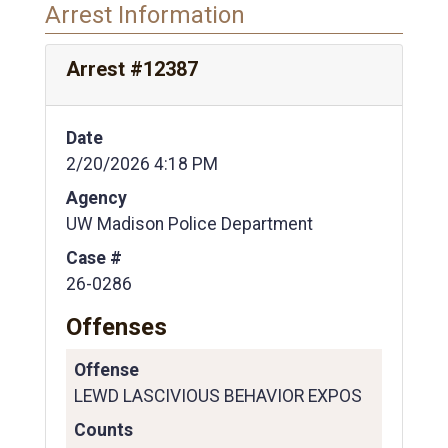
Arrest Information
Arrest #12387
Date
2/20/2026 4:18 PM
Agency
UW Madison Police Department
Case #
26-0286
Offenses
Offense
LEWD LASCIVIOUS BEHAVIOR EXPOS
Counts