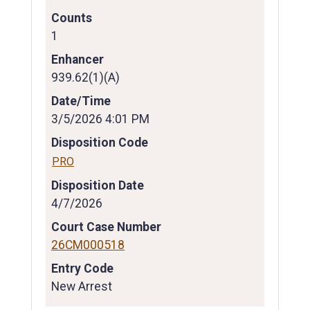
Counts
1
Enhancer
939.62(1)(A)
Date/Time
3/5/2026 4:01 PM
Disposition Code
PRO
Disposition Date
4/7/2026
Court Case Number
26CM000518
Entry Code
New Arrest