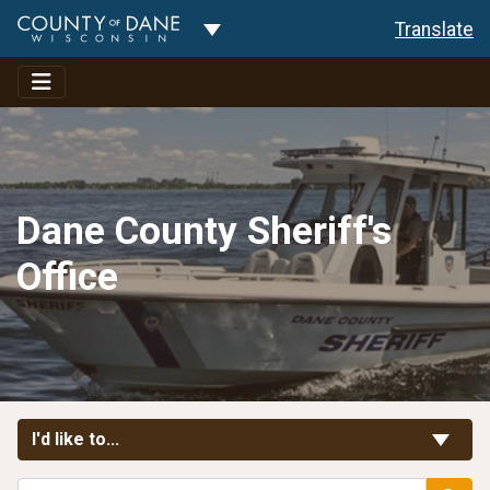
Toggle Dropdown
Translate
Dane County Sheriff's
Office
Toggle Links
I'd like to...