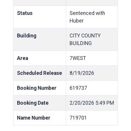
Status
Sentenced with
Huber
Building
CITY COUNTY
BUILDING
Area
7WEST
Scheduled Release
8/19/2026
Booking Number
619737
Booking Date
2/20/2026
5:49 PM
Name Number
719701