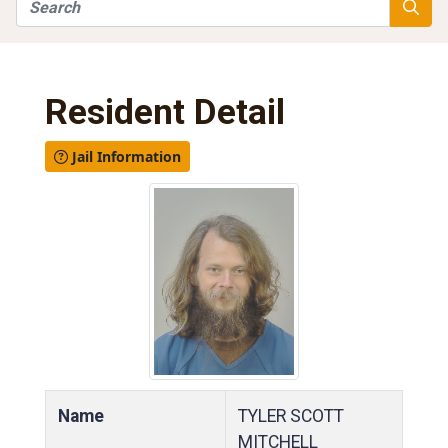
Search
Searc
Resident Detail
Jail Information
Name
TYLER SCOTT
MITCHELL