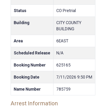
Status
CO Pretrial
Building
CITY COUNTY
BUILDING
Area
6EAST
Scheduled Release
N/A
Booking Number
625165
Booking Date
7/11/2026
9:50 PM
Name Number
785759
Arrest Information