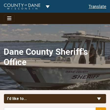
Toggle Dropdown
Translate
Dane County Sheriff's
Office
Toggle Links
I'd like to...