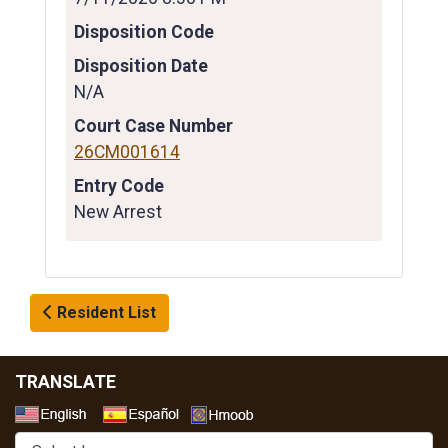
Disposition Code
Disposition Date
N/A
Court Case Number
26CM001614
Entry Code
New Arrest
Resident List
TRANSLATE
Select a Language