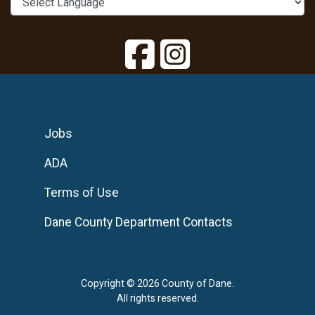
Jobs
ADA
Terms of Use
Dane County Department Contacts
Copyright © 2026 County of Dane.
All rights reserved.