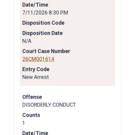
Date/Time
7/11/2026 8:30 PM
Disposition Code
Disposition Date
N/A
Court Case Number
26CM001614
Entry Code
New Arrest
Offense
DISORDERLY CONDUCT
Counts
1
Date/Time