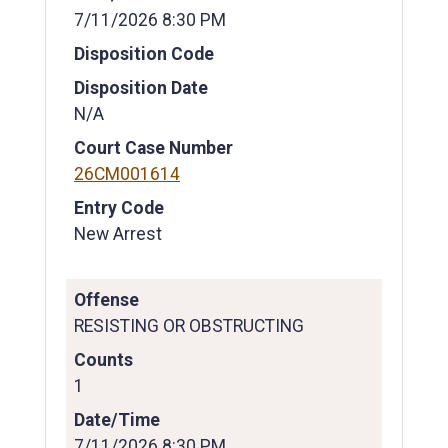
7/11/2026 8:30 PM
Disposition Code
Disposition Date
N/A
Court Case Number
26CM001614
Entry Code
New Arrest
Offense
RESISTING OR OBSTRUCTING
Counts
1
Date/Time
7/11/2026 8:30 PM