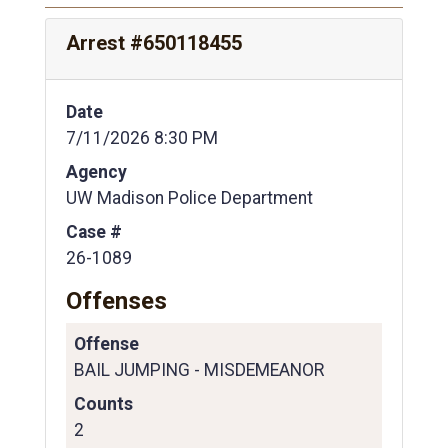
Arrest #650118455
Date
7/11/2026 8:30 PM
Agency
UW Madison Police Department
Case #
26-1089
Offenses
Offense
BAIL JUMPING - MISDEMEANOR
Counts
2