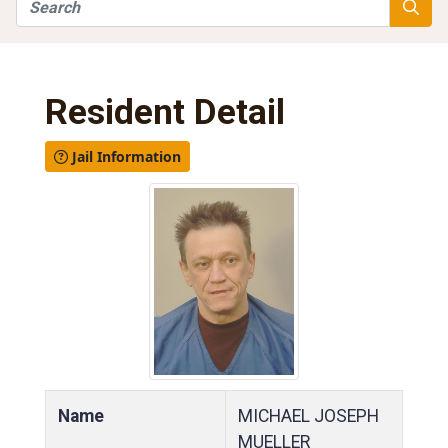
Search
Searc
Resident Detail
Jail Information
Name
MICHAEL JOSEPH
MUELLER