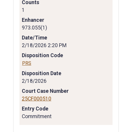
Counts
1
Enhancer
973.055(1)
Date/Time
2/18/2026 2:20 PM
Disposition Code
PRS
Disposition Date
2/18/2026
Court Case Number
25CF000510
Entry Code
Commitment