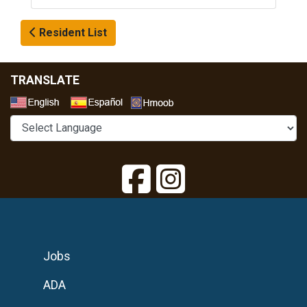
Resident List
TRANSLATE
Select a Language
Jobs
ADA