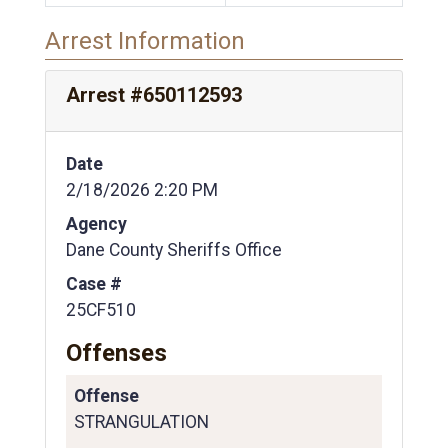
Arrest Information
Arrest #650112593
Date
2/18/2026 2:20 PM
Agency
Dane County Sheriffs Office
Case #
25CF510
Offenses
Offense
STRANGULATION