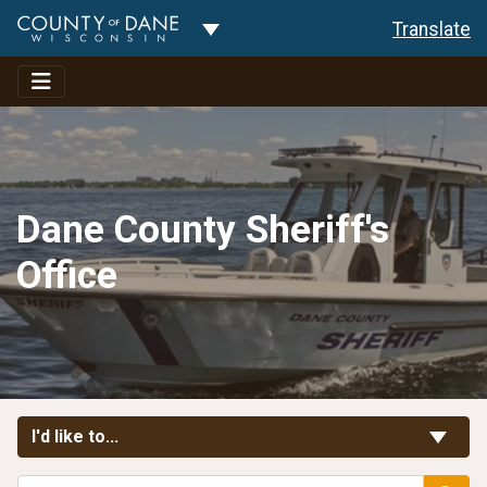
Toggle Dropdown
Translate
Dane County Sheriff's
Office
Toggle Links
I'd like to...