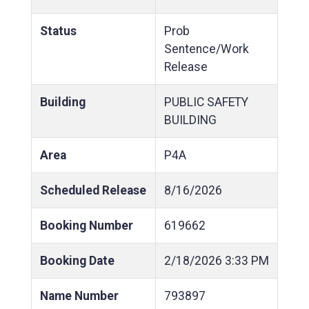
Status
Prob
Sentence/Work
Release
Building
PUBLIC SAFETY
BUILDING
Area
P4A
Scheduled Release
8/16/2026
Booking Number
619662
Booking Date
2/18/2026
3:33 PM
Name Number
793897