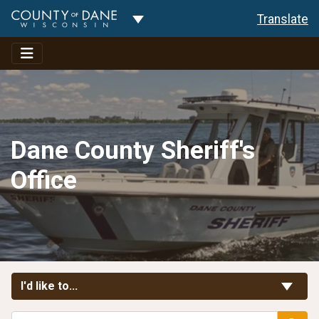
Toggle Dropdown
Translate
Dane County Sheriff's
Office
Toggle Links
I'd like to...