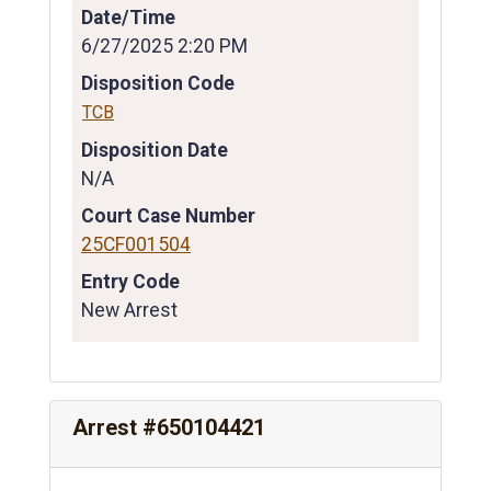
Date/Time
6/27/2025 2:20 PM
Disposition Code
TCB
Disposition Date
N/A
Court Case Number
25CF001504
Entry Code
New Arrest
Arrest #650104421