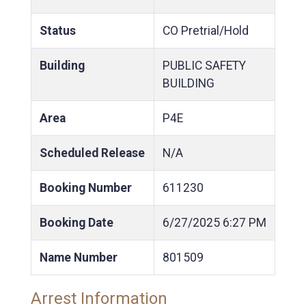
Status
CO Pretrial/Hold
Building
PUBLIC SAFETY
BUILDING
Area
P4E
Scheduled Release
N/A
Booking Number
611230
Booking Date
6/27/2025
6:27 PM
Name Number
801509
Arrest Information