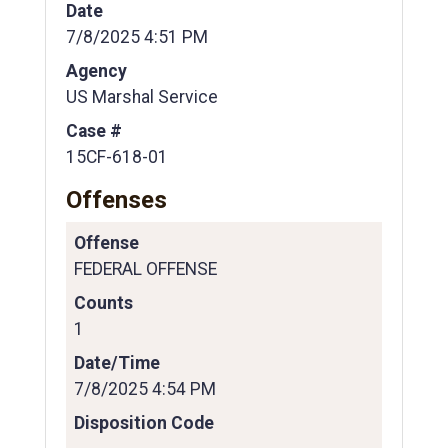
Date
7/8/2025 4:51 PM
Agency
US Marshal Service
Case #
15CF-618-01
Offenses
Offense
FEDERAL OFFENSE
Counts
1
Date/Time
7/8/2025 4:54 PM
Disposition Code