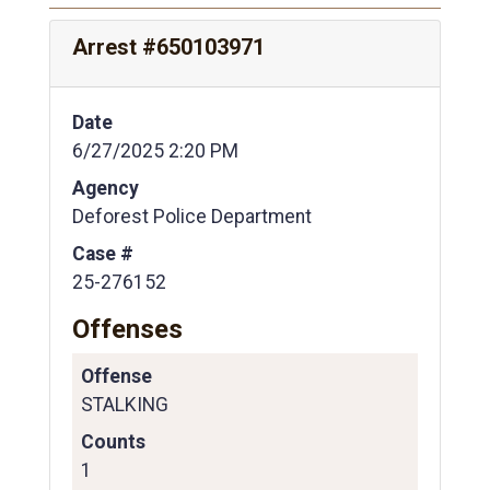
Arrest #650103971
Date
6/27/2025 2:20 PM
Agency
Deforest Police Department
Case #
25-276152
Offenses
Offense
STALKING
Counts
1