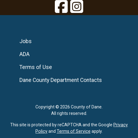
Jobs
ADA
Terms of Use
Dane County Department Contacts
Copyright © 2026 County of Dane.
All rights reserved.
This site is protected by reCAPTCHA and the Google
Privacy
Policy
and
Terms of Service
apply.