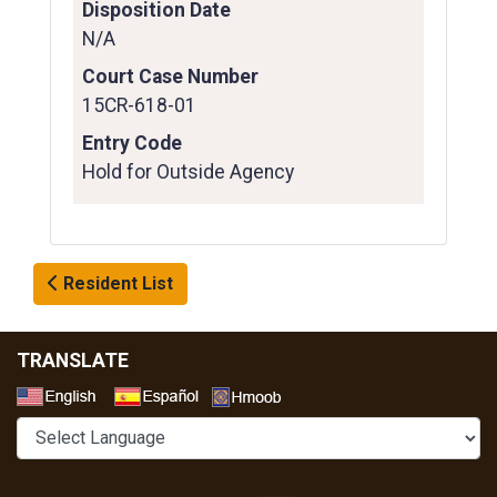
Disposition Date
N/A
Court Case Number
15CR-618-01
Entry Code
Hold for Outside Agency
Resident List
TRANSLATE
Select a Language