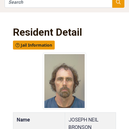
Search
Searc
Resident Detail
Jail Information
Name
JOSEPH NEIL
BRONSON