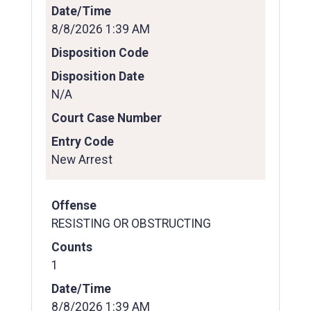
Date/Time
8/8/2026 1:39 AM
Disposition Code
Disposition Date
N/A
Court Case Number
Entry Code
New Arrest
Offense
RESISTING OR OBSTRUCTING
Counts
1
Date/Time
8/8/2026 1:39 AM