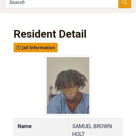
Search
Searc
Resident Detail
Jail Information
Name
SAMUEL BROWN
HOLT