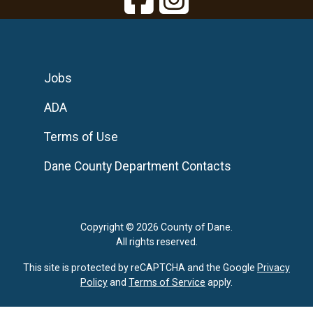
Jobs
ADA
Terms of Use
Dane County Department Contacts
Copyright © 2026 County of Dane.
All rights reserved.
This site is protected by reCAPTCHA and the Google
Privacy
Policy
and
Terms of Service
apply.