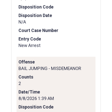
Disposition Code
Disposition Date
N/A
Court Case Number
Entry Code
New Arrest
Offense
BAIL JUMPING - MISDEMEANOR
Counts
2
Date/Time
8/8/2026 1:39 AM
Disposition Code