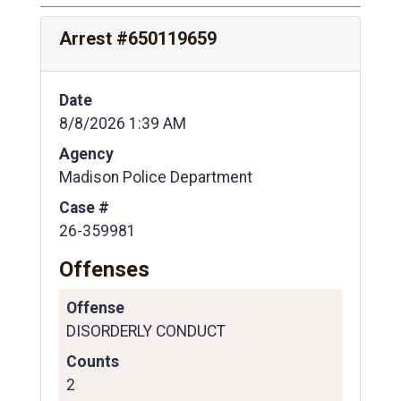
Arrest #650119659
Date
8/8/2026 1:39 AM
Agency
Madison Police Department
Case #
26-359981
Offenses
Offense
DISORDERLY CONDUCT
Counts
2