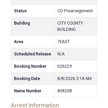
Status
CO Prearraignment
Building
CITY COUNTY
BUILDING
Area
7EAST
Scheduled Release
N/A
Booking Number
626229
Booking Date
8/8/2026
3:18 AM
Name Number
808208
Arrest Information