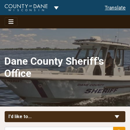
Toggle Dropdown
Translate
Dane County Sheriff's
Office
Toggle Links
I'd like to...