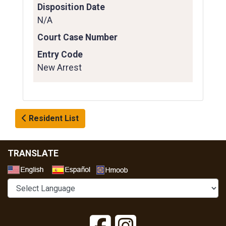
Disposition Date
N/A
Court Case Number
Entry Code
New Arrest
Resident List
TRANSLATE
Select a Language