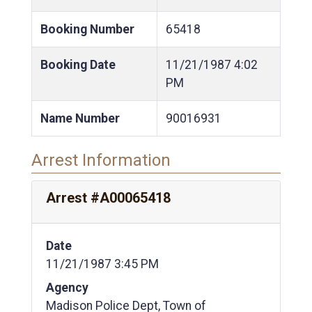
Booking Number
65418
Booking Date
11/21/1987
4:02
PM
Name Number
90016931
Arrest Information
Arrest #A00065418
Date
11/21/1987 3:45 PM
Agency
Madison Police Dept, Town of