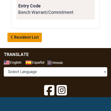
Entry Code
Bench Warrant/Commitment
Resident List
TRANSLATE
Select a Language