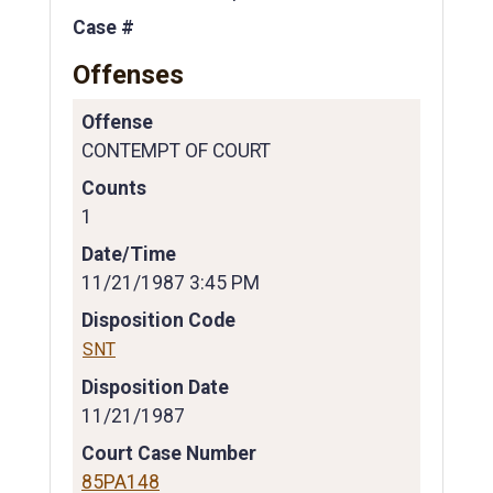
Case #
Offenses
Offense
CONTEMPT OF COURT
Counts
1
Date/Time
11/21/1987 3:45 PM
Disposition Code
SNT
Disposition Date
11/21/1987
Court Case Number
85PA148