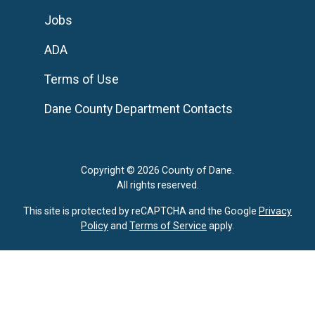
Jobs
ADA
Terms of Use
Dane County Department Contacts
Copyright © 2026 County of Dane.
All rights reserved.
This site is protected by reCAPTCHA and the Google
Privacy
Policy
and
Terms of Service
apply.