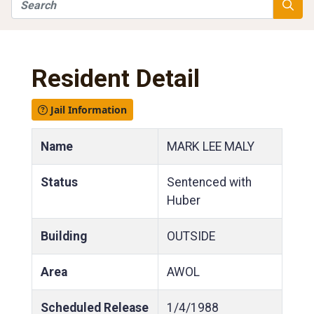
Search
Searc
Resident Detail
Jail Information
Name
MARK LEE MALY
Status
Sentenced with
Huber
Building
OUTSIDE
Area
AWOL
Scheduled Release
1/4/1988