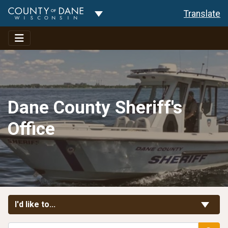
Toggle Dropdown
Translate
Dane County Sheriff's
Office
Toggle Links
I'd like to...