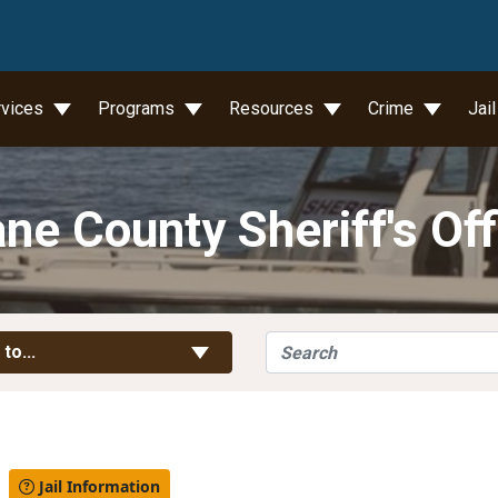
wn
rvices
Programs
Resources
Crime
Jai
ne County Sheriff's Off
Search
Toggle Links
 to...
l
Jail Information