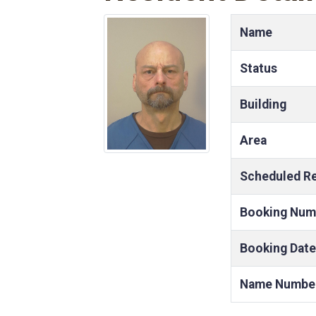
Name
Status
Building
Area
Scheduled R
Booking Num
Booking Date
Name Numbe