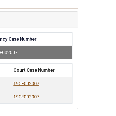
ncy Case Number
F002007
Court Case Number
19CF002007
19CF002007