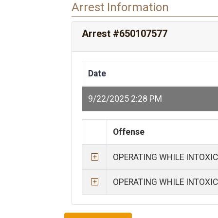
Arrest Information
Arrest #650107577
Date
9/22/2025 2:28 PM
Offense
OPERATING WHILE INTOXI
OPERATING WHILE INTOXI