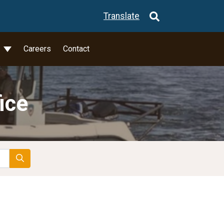
Translate
l
Careers
Contact
ice
Search