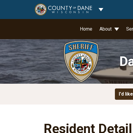
Toggle Dropdo
Home
About
Se
Da
I'd like
Resident Detai