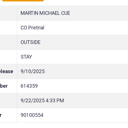
MARTIN MICHAEL CUE
CO Pretrial
OUTSIDE
STAY
elease
9/10/2025
ber
614359
9/22/2025
4:33 PM
r
90100554