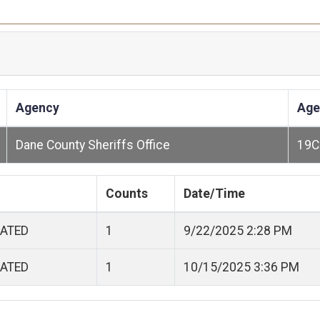
Agency
Age
Dane County Sheriffs Office
19C
Counts
Date/Time
CATED
1
9/22/2025 2:28 PM
CATED
1
10/15/2025 3:36 PM