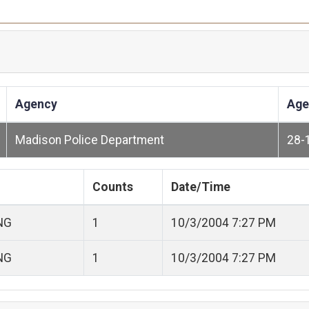
Agency
Age
Madison Police Department
28-
Counts
Date/Time
NG
1
10/3/2004 7:27 PM
NG
1
10/3/2004 7:27 PM