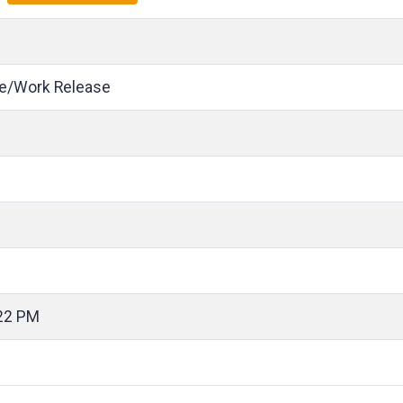
e/Work Release
22 PM