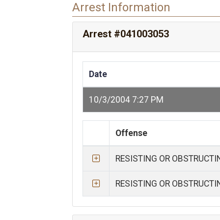
Arrest Information
Arrest #041003053
Date
10/3/2004 7:27 PM
Offense
RESISTING OR OBSTRUCTI
RESISTING OR OBSTRUCTI