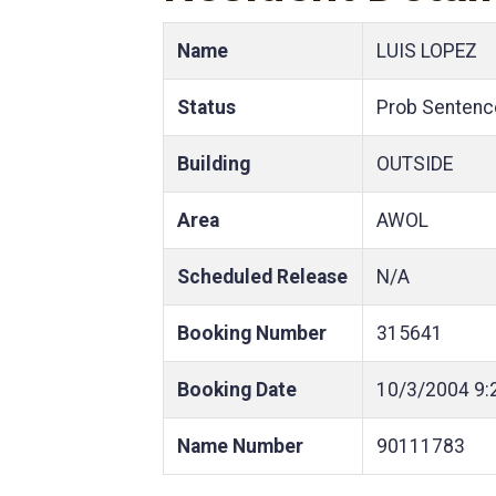
Name
LUIS LOPEZ
Status
Prob Sentenc
Building
OUTSIDE
Area
AWOL
Scheduled Release
N/A
Booking Number
315641
Booking Date
10/3/2004
9:
Name Number
90111783