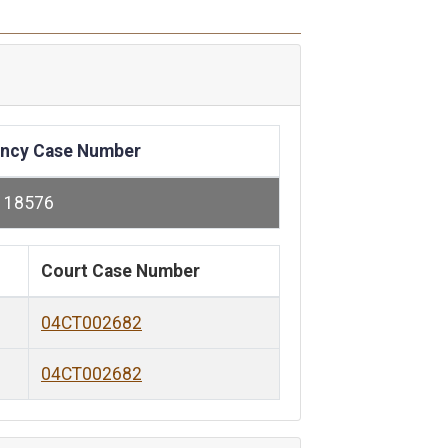
ncy Case Number
118576
Court Case Number
04CT002682
04CT002682