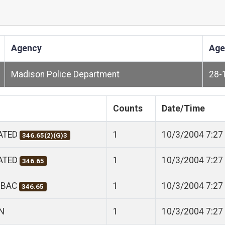
Agency
Age
Madison Police Department
28-
Counts
Date/Time
CATED
1
10/3/2004 7:27
346.65(2)(G)3
CATED
1
10/3/2004 7:27
346.65
 BAC
1
10/3/2004 7:27
346.65
N
1
10/3/2004 7:27