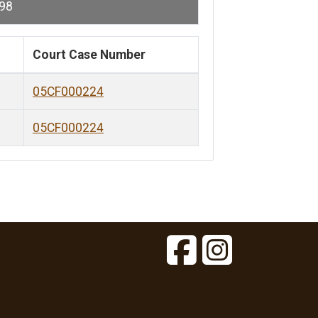
98
Court Case Number
05CF000224
05CF000224