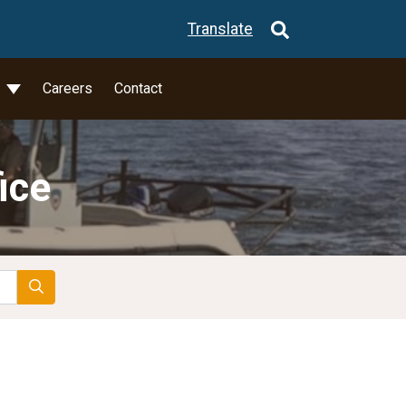
Translate
l
Careers
Contact
ice
Search