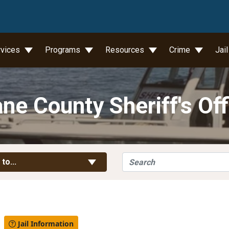
wn
rvices
Programs
Resources
Crime
Jai
ne County Sheriff's Off
Search
Toggle Links
 to...
l
Jail Information