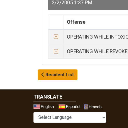
2/2/2005 1:37 PM
Offense
OPERATING WHILE INTOXI
OPERATING WHILE REVOKE
Resident List
TRANSLATE
Select a 