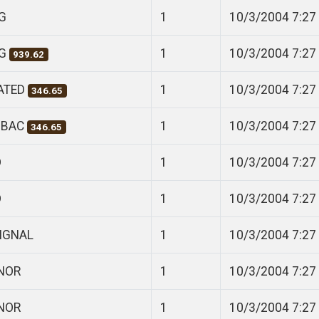
G
1
10/3/2004 7:27
NG
1
10/3/2004 7:27
939.62
CATED
1
10/3/2004 7:27
346.65
 BAC
1
10/3/2004 7:27
346.65
D
1
10/3/2004 7:27
D
1
10/3/2004 7:27
SIGNAL
1
10/3/2004 7:27
ANOR
1
10/3/2004 7:27
ANOR
1
10/3/2004 7:27