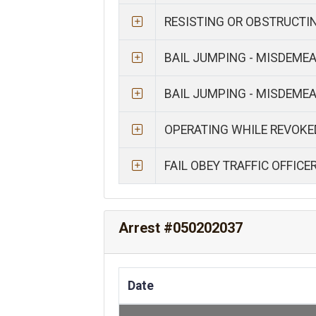
RESISTING OR OBSTRUCTI
BAIL JUMPING - MISDEME
BAIL JUMPING - MISDEME
OPERATING WHILE REVOKE
FAIL OBEY TRAFFIC OFFICE
Arrest #050202037
Date