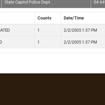
State Capitol Police Dept.
04-64
Counts
Date/Time
CATED
1
2/2/2005 1:37 PM
D
1
2/2/2005 1:37 PM
Language