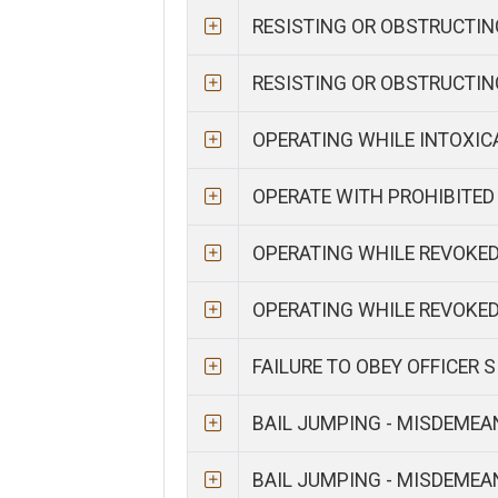
RESISTING OR OBSTRUCTIN
RESISTING OR OBSTRUCTI
OPERATING WHILE INTOXI
OPERATE WITH PROHIBITED
OPERATING WHILE REVOKE
OPERATING WHILE REVOKE
FAILURE TO OBEY OFFICER 
BAIL JUMPING - MISDEME
BAIL JUMPING - MISDEME