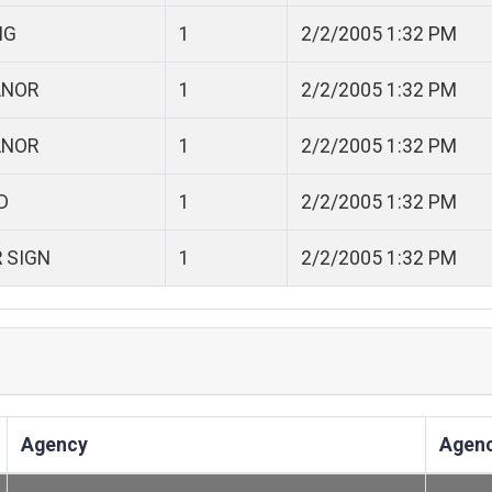
NG
1
2/2/2005 1:32 PM
ANOR
1
2/2/2005 1:32 PM
ANOR
1
2/2/2005 1:32 PM
D
1
2/2/2005 1:32 PM
R SIGN
1
2/2/2005 1:32 PM
Agency
Agen