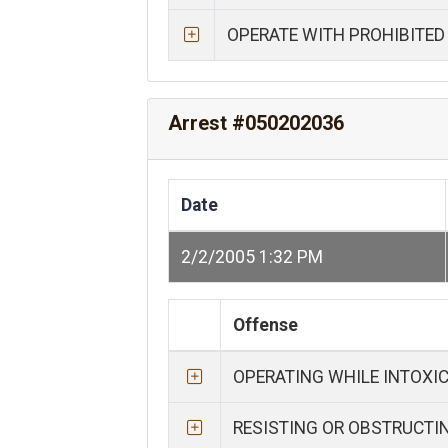
OPERATE WITH PROHIBITED
Arrest #050202036
Date
2/2/2005 1:32 PM
Offense
OPERATING WHILE INTOXI
RESISTING OR OBSTRUCTI