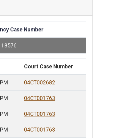
ncy Case Number
118576
Court Case Number
 PM
04CT002682
 PM
04CT001763
 PM
04CT001763
 PM
04CT001763