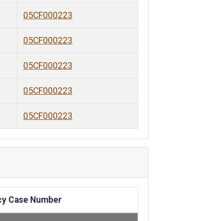
05CF000223
05CF000223
05CF000223
05CF000223
05CF000223
cy Case Number