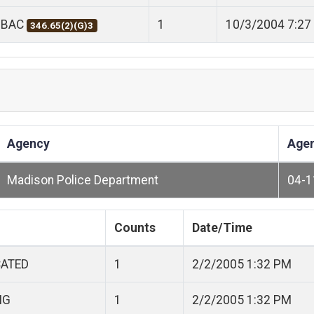
 BAC
1
10/3/2004 7:27
346.65(2)(G)3
Agency
Age
Madison Police Department
04-
Counts
Date/Time
CATED
1
2/2/2005 1:32 PM
NG
1
2/2/2005 1:32 PM