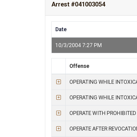
Arrest #041003054
Date
10/3/2004 7:27 PM
Offense
OPERATING WHILE INTOXI
OPERATING WHILE INTOXI
OPERATE WITH PROHIBITED
OPERATE AFTER REVOCATIO