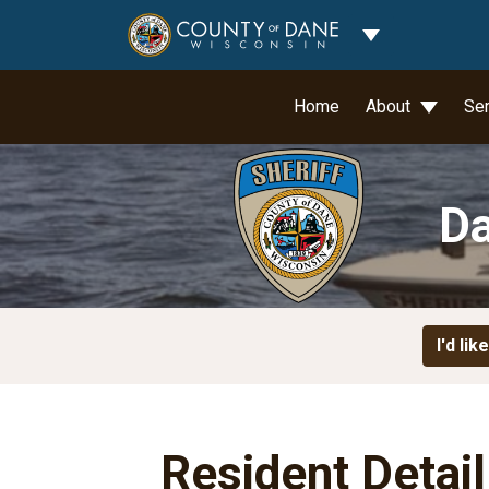
Toggle Dropdo
Home
About
Se
Da
I'd like
Resident Detai