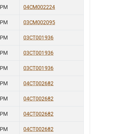
 PM
04CM002224
 PM
03CM002095
 PM
03CT001936
 PM
03CT001936
 PM
03CT001936
 PM
04CT002682
 PM
04CT002682
 PM
04CT002682
 PM
04CT002682