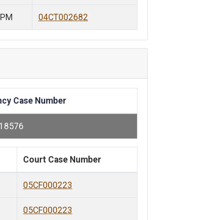
 PM
04CT002682
ncy Case Number
118576
Court Case Number
05CF000223
05CF000223