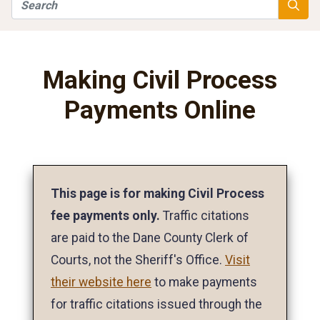
Search
Searc
Making Civil Process
Payments Online
This page is for making Civil Process
fee payments only.
Traffic citations
are paid to the Dane County Clerk of
Courts, not the Sheriff's Office.
Visit
their website here
to make payments
for traffic citations issued through the