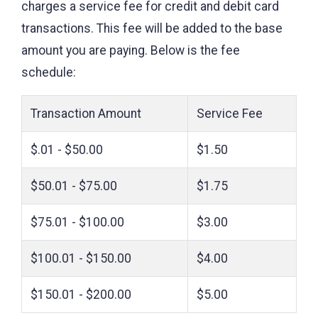
charges a service fee for credit and debit card
transactions. This fee will be added to the base
amount you are paying. Below is the fee
schedule:
Transaction Amount
Service Fee
$.01 - $50.00
$1.50
$50.01 - $75.00
$1.75
$75.01 - $100.00
$3.00
$100.01 - $150.00
$4.00
$150.01 - $200.00
$5.00