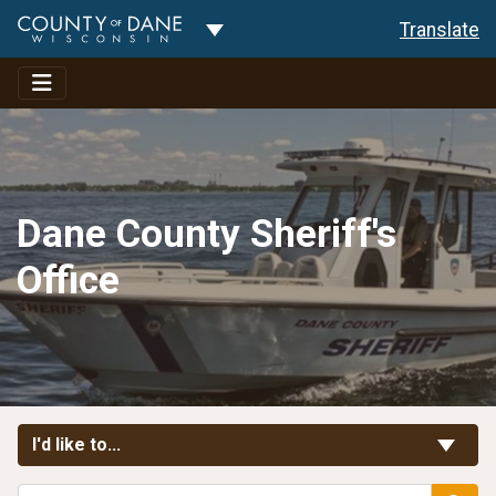
Toggle Dropdown
Translate
Dane County Sheriff's
Office
Toggle Links
I'd like to...