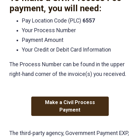
payment, you will need:
Pay Location Code (PLC)
6557
Your Process Number
Payment Amount
Your Credit or Debit Card Information
The Process Number can be found in the upper
right-hand corner of the invoice(s) you received.
Make a Civil Process
Payment
The third-party agency, Government Payment EXP,