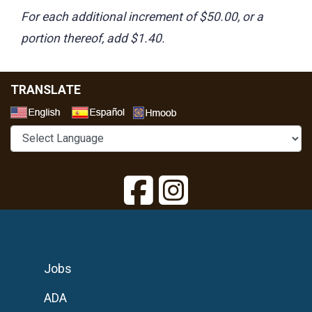
For each additional increment of $50.00, or a
portion thereof, add $1.40.
TRANSLATE
Select a Language
Jobs
ADA