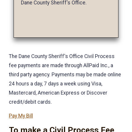
Dane County Sheriff's Office.
The Dane County Sheriff's Office Civil Process
fee payments are made through AllPaid Inc., a
third party agency. Payments may be made online
24 hours a day, 7 days a week using Visa,
Mastercard, American Express or Discover
credit/debit cards.
Pay My Bill
To make a Civil Process Fee